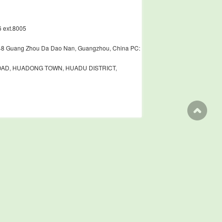
 ext.8005
448 Guang Zhou Da Dao Nan, Guangzhou, China PC:
ROAD, HUADONG TOWN, HUADU DISTRICT,