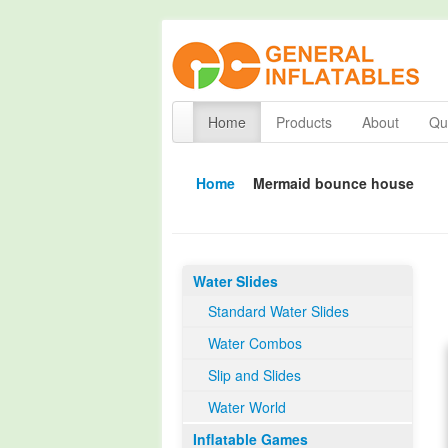
Home
Products
About
Qua
Home
Mermaid bounce house
Water Slides
Standard Water Slides
Water Combos
Slip and Slides
Water World
Inflatable Games