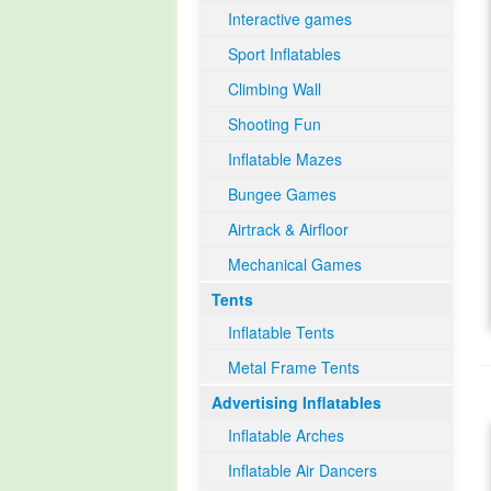
Interactive games
Sport Inflatables
Climbing Wall
Shooting Fun
Inflatable Mazes
Bungee Games
Airtrack & Airfloor
Mechanical Games
Tents
Inflatable Tents
Metal Frame Tents
Advertising Inflatables
Inflatable Arches
Inflatable Air Dancers