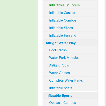
Inflatables Bouncers
Inflatable Castles
Inflatable Combos
Inflatable Slides
Inflatable Funland
Airtight Water Play
Pool Tracks
Water Park Modules
Airtight Pools
Water Games
Complete Water Parks
Inflatable boats
Inflatable Sports
Obstacle Courses