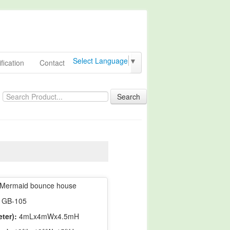
Select Language
▼
fication
Contact
Search
Mermaid bounce house
GB-105
ter):
4mLx4mWx4.5mH