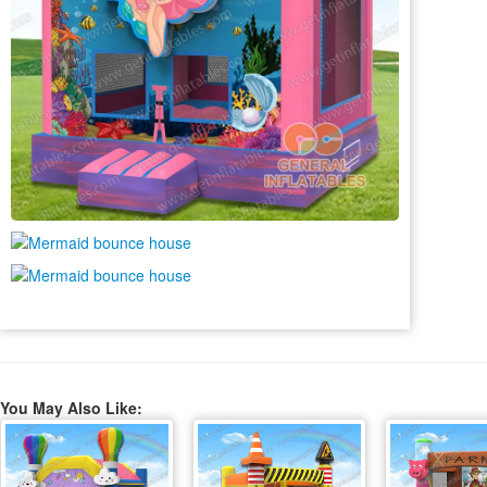
You May Also Like: