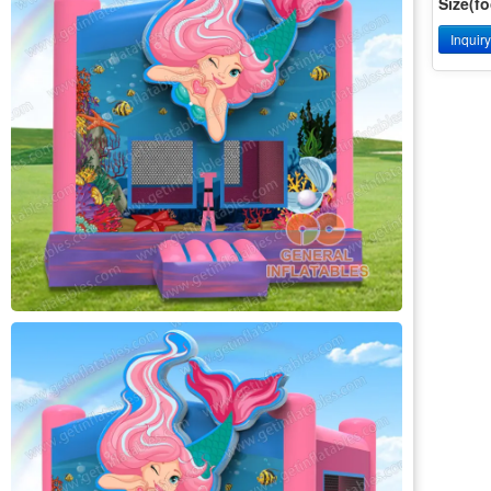
Size(fo
Inquir