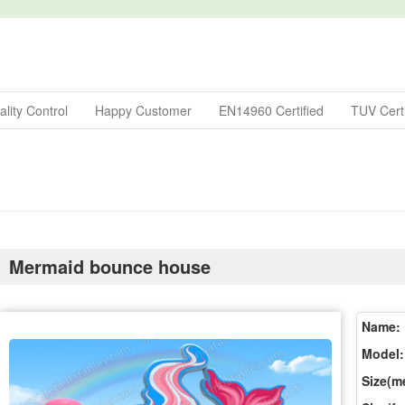
lity Control
Happy Customer
EN14960 Certified
TUV Certi
Mermaid bounce house
Name:
Model:
Size(me