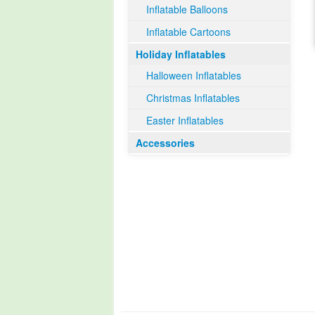
Inflatable Balloons
Inflatable Cartoons
Holiday Inflatables
Halloween Inflatables
Christmas Inflatables
Easter Inflatables
Accessories