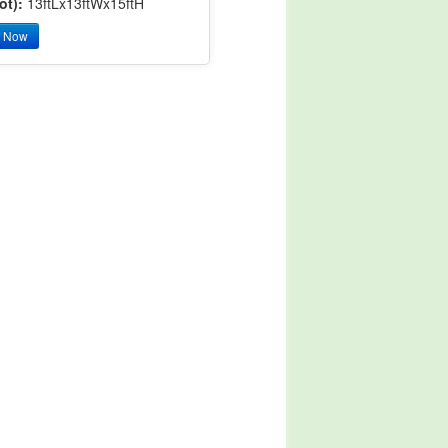
ot):
13ftLx13ftWx15ftH
y Now