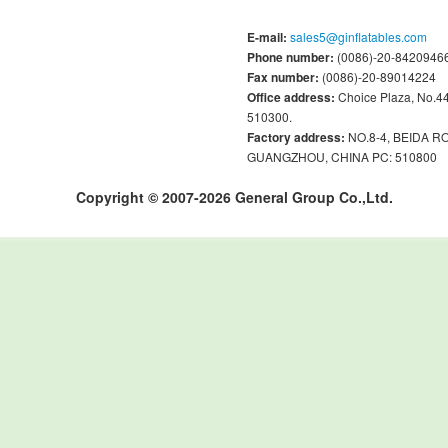
E-mail:
sales5@ginflatables.com
Phone number:
(0086)-20-84209466
Fax number:
(0086)-20-89014224
Office address:
Choice Plaza, No.
510300.
Factory address:
NO.8-4, BEIDA 
GUANGZHOU, CHINA PC: 510800
Copyright © 2007-2026 General Group Co.,Ltd.