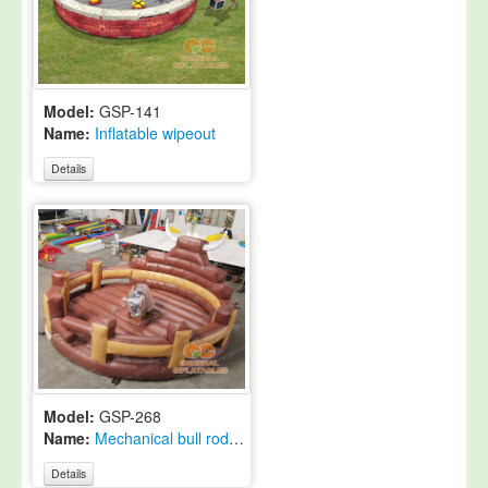
Model:
GSP-141
Name:
Inflatable wipeout
Details
Model:
GSP-268
Name:
Mechanical bull rodeo game
Details