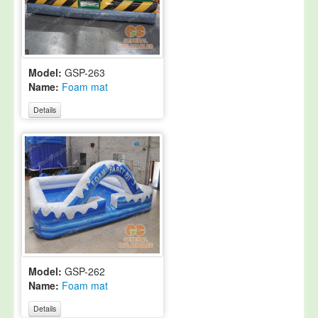
Model:
GSP-263
Name:
Foam mat
Details
Model:
GSP-262
Name:
Foam mat
Details