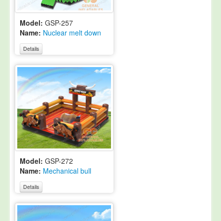
Model:
GSP-257
Name:
Nuclear melt down
Details
Model:
GSP-272
Name:
Mechanical bull
Details