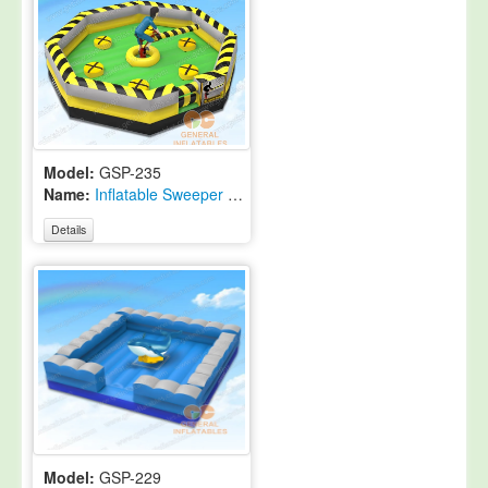
Model:
GSP-235
Name:
Inflatable Sweeper Game
Details
Model:
GSP-229