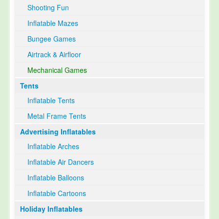
Shooting Fun
Inflatable Mazes
Bungee Games
Airtrack & Airfloor
Mechanical Games
Tents
Inflatable Tents
Metal Frame Tents
Advertising Inflatables
Inflatable Arches
Inflatable Air Dancers
Inflatable Balloons
Inflatable Cartoons
Holiday Inflatables