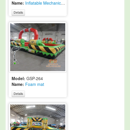
Name:
Inflatable Mechanical Rodeo Bull with roof
Details
Model:
GSP-264
Name:
Foam mat
Details