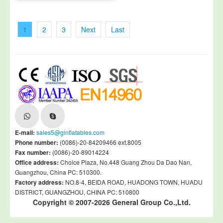
1
2
3
Next
Last
E-mail:
sales5@ginflatables.com
Phone number:
(0086)-20-84209466 ext.8005
Fax number:
(0086)-20-89014224
Office address:
Choice Plaza, No.448 Guang Zhou Da Dao Nan,
Guangzhou, China PC: 510300.
Factory address:
NO.8-4, BEIDA ROAD, HUADONG TOWN, HUADU
DISTRICT, GUANGZHOU, CHINA PC: 510800
Copyright © 2007-2026 General Group Co.,Ltd.