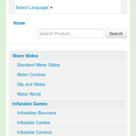
Select Language
▼
Home
Search
Water Slides
Standard Water Slides
Water Combos
Slip and Slides
Water World
Inflatable Games
Inflatables Bouncers
Inflatable Castles
Inflatable Combos