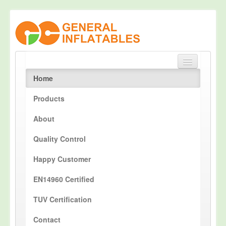
Home
Products
About
Quality Control
Happy Customer
EN14960 Certified
TUV Certification
Contact