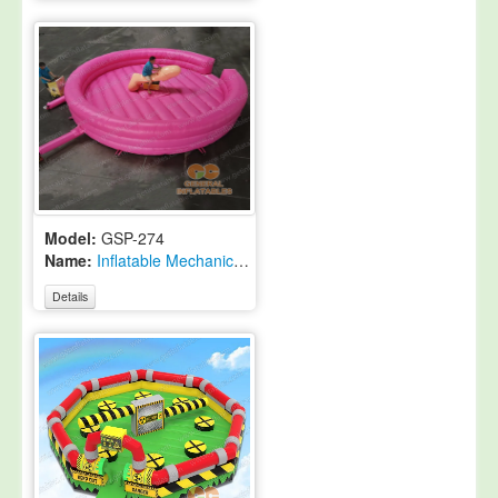
Model:
GSP-274
Name:
Inflatable Mechanical Rodeo Penis
Details