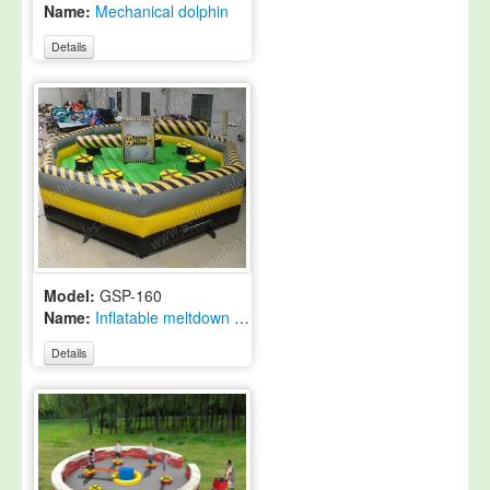
Name:
Mechanical dolphin
Details
Model:
GSP-160
Name:
Inflatable meltdown ride
Details