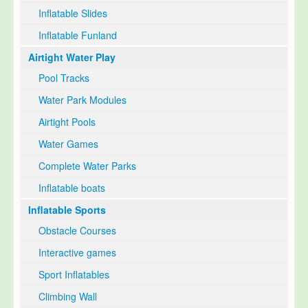
Inflatable Slides
Inflatable Funland
Airtight Water Play
Pool Tracks
Water Park Modules
Airtight Pools
Water Games
Complete Water Parks
Inflatable boats
Inflatable Sports
Obstacle Courses
Interactive games
Sport Inflatables
Climbing Wall