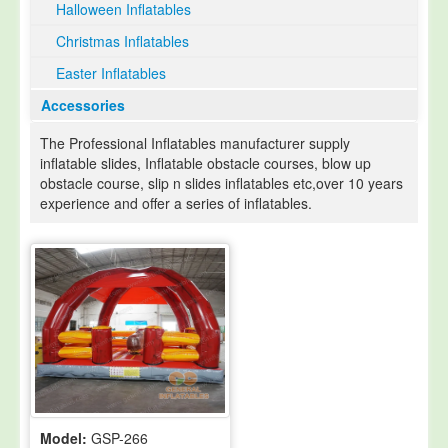
Halloween Inflatables
Christmas Inflatables
Easter Inflatables
Accessories
The Professional Inflatables manufacturer supply
inflatable slides, Inflatable obstacle courses, blow up
obstacle course, slip n slides inflatables etc,over 10 years
experience and offer a series of inflatables.
Model:
GSP-266