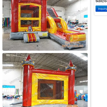
Size(fo
Inquir