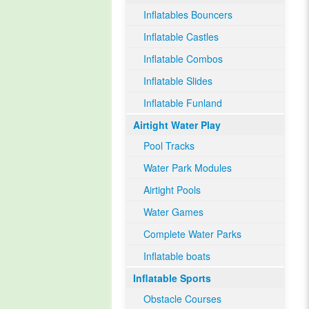
Inflatables Bouncers
Inflatable Castles
Inflatable Combos
Inflatable Slides
Inflatable Funland
Airtight Water Play
Pool Tracks
Water Park Modules
Airtight Pools
Water Games
Complete Water Parks
Inflatable boats
Inflatable Sports
Obstacle Courses