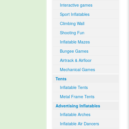
Interactive games
Sport Inflatables
Climbing Wall
Shooting Fun
Inflatable Mazes
Bungee Games
Airtrack & Airfloor
Mechanical Games
Tents
Inflatable Tents
Metal Frame Tents
Advertising Inflatables
Inflatable Arches
Inflatable Air Dancers