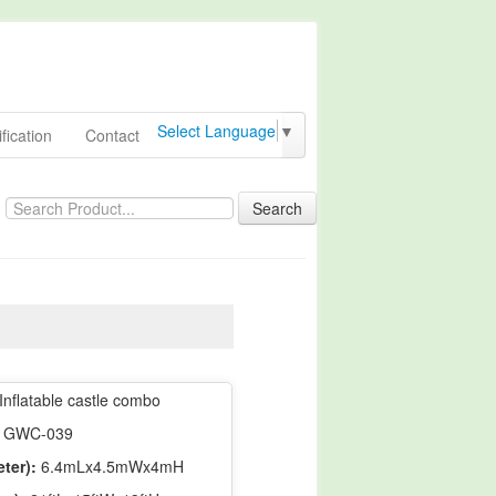
Select Language
▼
fication
Contact
Search
Inflatable castle combo
GWC-039
ter):
6.4mLx4.5mWx4mH