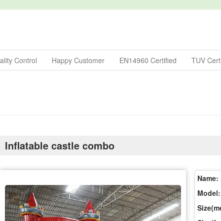
lity Control
Happy Customer
EN14960 Certified
TUV Certi
Inflatable castle combo
Name:
Model:
Size(me