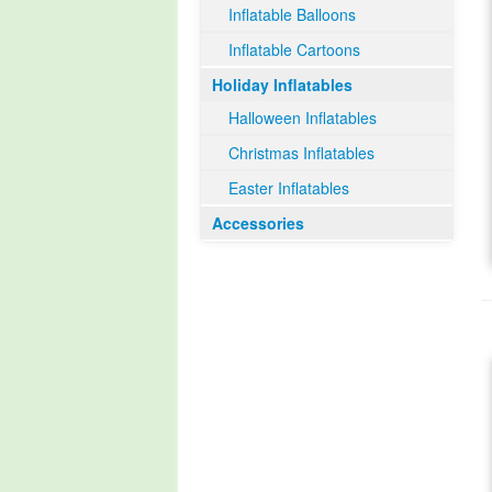
Inflatable Balloons
Inflatable Cartoons
Holiday Inflatables
Halloween Inflatables
Christmas Inflatables
Easter Inflatables
Accessories