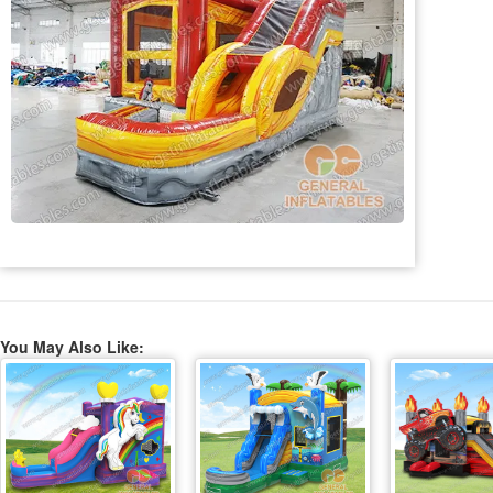
You May Also Like: