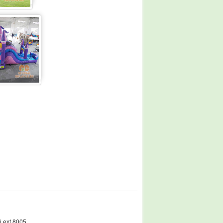
 ext.8005