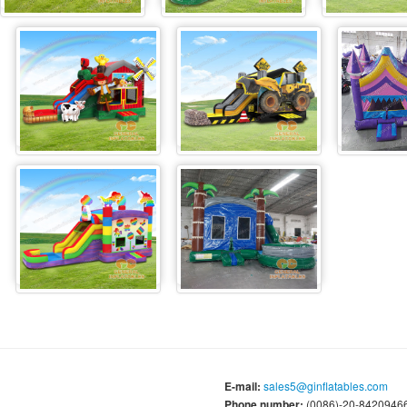
E-mail:
sales5@ginflatables.com
Phone number:
(0086)-20-84209466