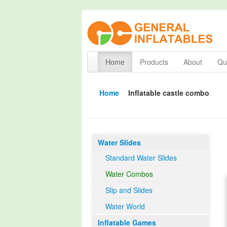
Home
Products
About
Qua
Home
Inflatable castle combo
Water Slides
Standard Water Slides
Water Combos
Slip and Slides
Water World
Inflatable Games