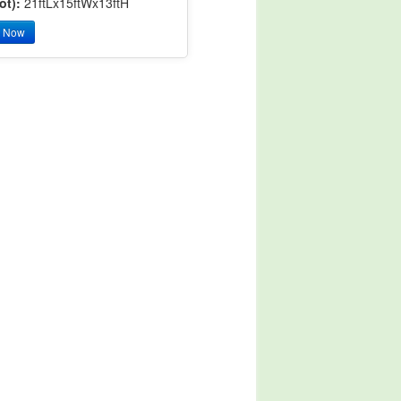
ot):
21ftLx15ftWx13ftH
y Now