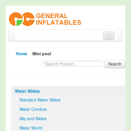
Home
Home
Mini pool
Products
Search
About
Quality Control
Water Slides
Happy Customer
Standard Water Slides
EN14960 Certified
Water Combos
TUV Certification
Slip and Slides
Contact
Water World