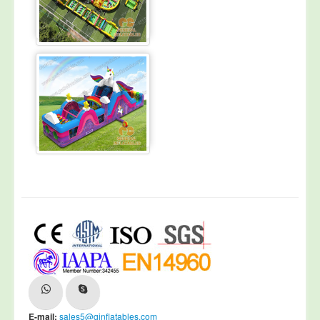
E-mail:
sales5@ginflatables.com