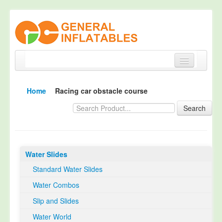
Home
Home
Racing car obstacle course
Products
Search
About
Quality Control
Water Slides
Happy Customer
Standard Water Slides
EN14960 Certified
Water Combos
TUV Certification
Slip and Slides
Contact
Water World