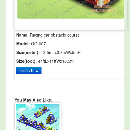
Name:
Racing car obstacle course
Model:
GO-007
Size(meter):
13.5mLx3.3mWx5mH
Size(foot):
44ftLx11ftWx16.5ftH
Inquiry Now
You May Also Like: