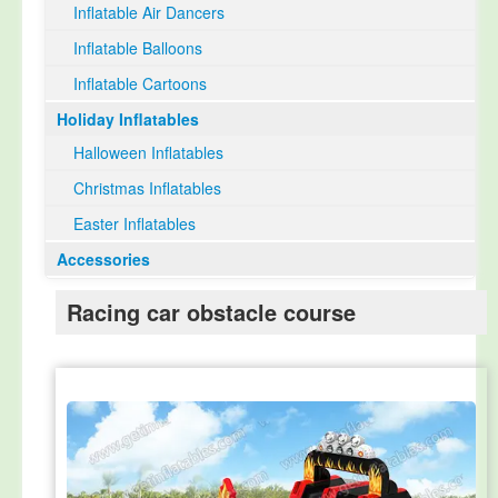
Inflatable Air Dancers
Inflatable Balloons
Inflatable Cartoons
Holiday Inflatables
Halloween Inflatables
Christmas Inflatables
Easter Inflatables
Accessories
Racing car obstacle course