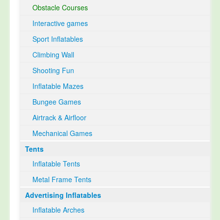
Obstacle Courses
Interactive games
Sport Inflatables
Climbing Wall
Shooting Fun
Inflatable Mazes
Bungee Games
Airtrack & Airfloor
Mechanical Games
Tents
Inflatable Tents
Metal Frame Tents
Advertising Inflatables
Inflatable Arches