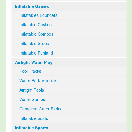
Inflatable Games
Select Language
▼
Inflatables Bouncers
Inflatable Castles
Inflatable Combos
Inflatable Slides
Inflatable Funland
Airtight Water Play
Pool Tracks
Water Park Modules
Airtight Pools
Water Games
Complete Water Parks
Inflatable boats
Inflatable Sports