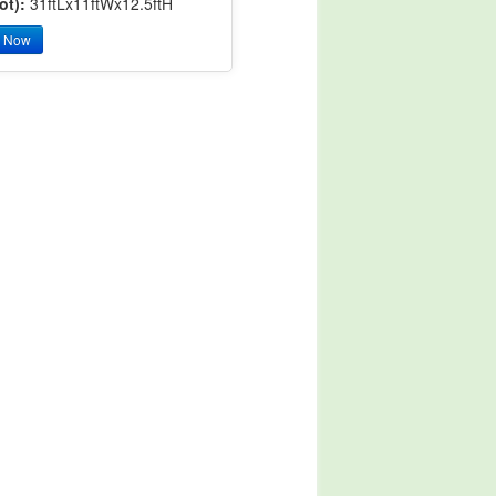
ot):
31ftLx11ftWx12.5ftH
y Now