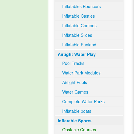
Inflatables Bouncers
Inflatable Castles
Inflatable Combos
Inflatable Slides
Inflatable Funland
Airtight Water Play
Pool Tracks
Water Park Modules
Airtight Pools
Water Games
Complete Water Parks
Inflatable boats
Inflatable Sports
Obstacle Courses