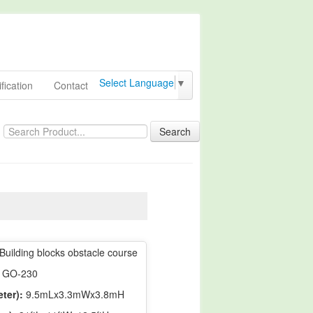
Select Language
▼
fication
Contact
Search
Building blocks obstacle course
GO-230
ter):
9.5mLx3.3mWx3.8mH