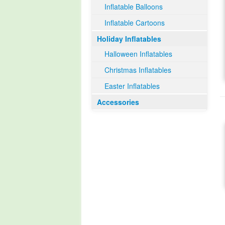
Inflatable Balloons
Inflatable Cartoons
Holiday Inflatables
Halloween Inflatables
Christmas Inflatables
Easter Inflatables
Accessories