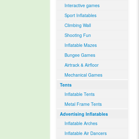
Interactive games
Sport Inflatables
Climbing Wall
Shooting Fun
Inflatable Mazes
Bungee Games
Airtrack & Airfloor
Mechanical Games
Tents
Inflatable Tents
Metal Frame Tents
Advertising Inflatables
Inflatable Arches
Inflatable Air Dancers