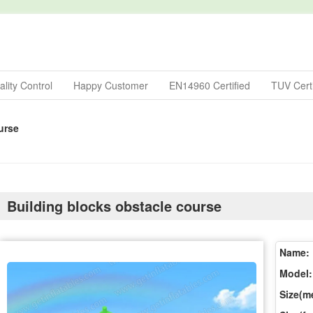
lity Control
Happy Customer
EN14960 Certified
TUV Certi
urse
Building blocks obstacle course
Name:
Model:
Size(me