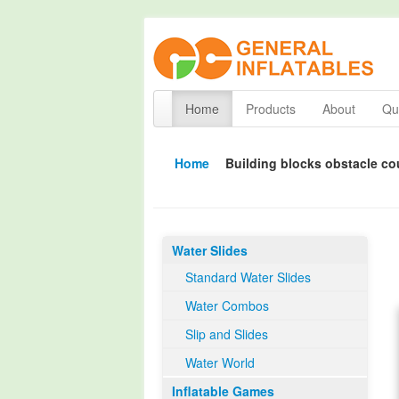
Home
Products
About
Qua
Home
Building blocks obstacle co
Water Slides
Standard Water Slides
Water Combos
Slip and Slides
Water World
Inflatable Games