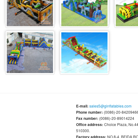
E-mail:
sales5@ginflatables.com
Phone number:
(0086)-20-84209466
Fax number:
(0086)-20-89014224
Office address:
Choice Plaza, No.
510300.
Factory address:
NO.8-4, BEIDA 