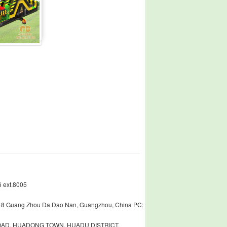
 ext.8005
448 Guang Zhou Da Dao Nan, Guangzhou, China PC:
ROAD, HUADONG TOWN, HUADU DISTRICT,