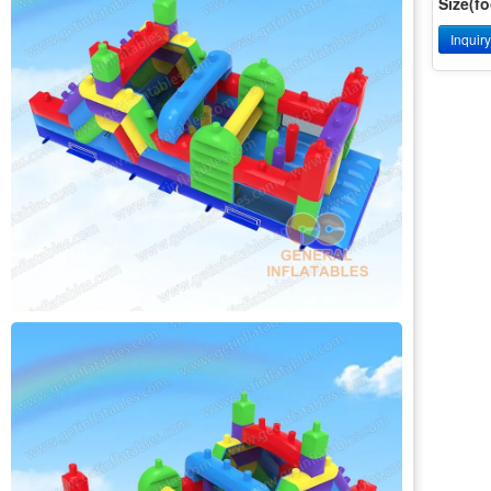
Size(fo
Inquir