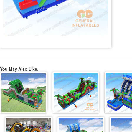
You May Also Like: