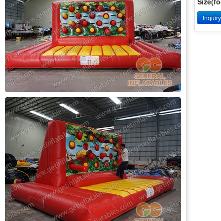
Size(fo
Inquir