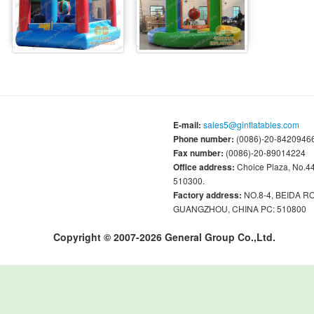
E-mail:
sales5@ginflatables.com
Phone number:
(0086)-20-84209466
Fax number:
(0086)-20-89014224
Office address:
Choice Plaza, No.
510300.
Factory address:
NO.8-4, BEIDA 
GUANGZHOU, CHINA PC: 510800
Copyright © 2007-2026 General Group Co.,Ltd.