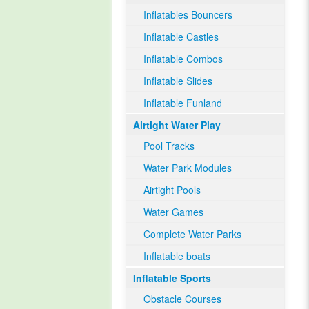
Inflatables Bouncers
Inflatable Castles
Inflatable Combos
Inflatable Slides
Inflatable Funland
Airtight Water Play
Pool Tracks
Water Park Modules
Airtight Pools
Water Games
Complete Water Parks
Inflatable boats
Inflatable Sports
Obstacle Courses