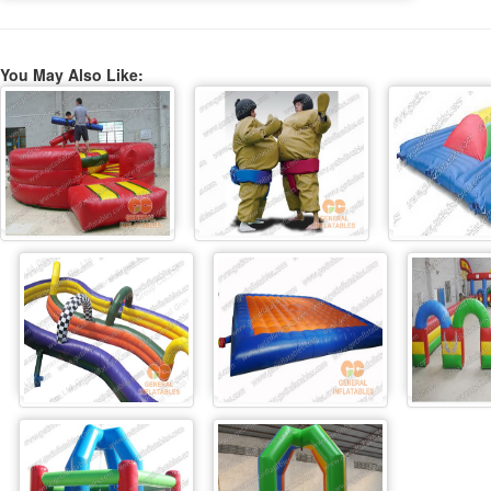
You May Also Like: