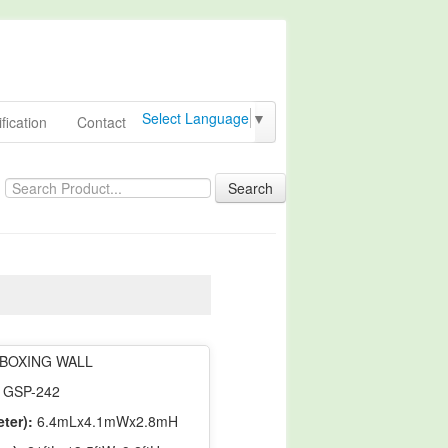
Select Language
▼
fication
Contact
Search
BOXING WALL
GSP-242
ter):
6.4mLx4.1mWx2.8mH