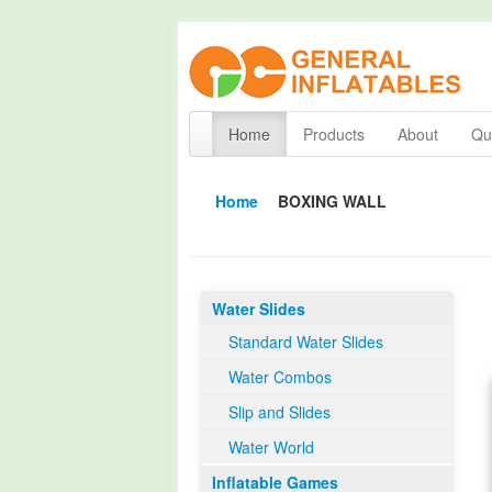
Home
Products
About
Qua
Home
BOXING WALL
Water Slides
Standard Water Slides
Water Combos
Slip and Slides
Water World
Inflatable Games