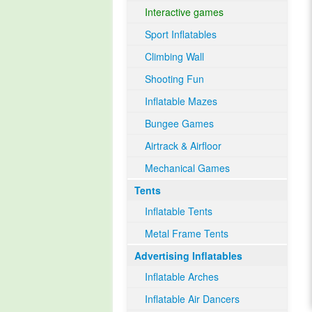
Interactive games
Sport Inflatables
Climbing Wall
Shooting Fun
Inflatable Mazes
Bungee Games
Airtrack & Airfloor
Mechanical Games
Tents
Inflatable Tents
Metal Frame Tents
Advertising Inflatables
Inflatable Arches
Inflatable Air Dancers