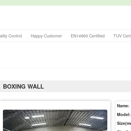
lity Control
Happy Customer
EN14960 Certified
TUV Certi
BOXING WALL
Name:
Model:
Size(me