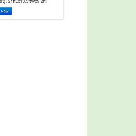
ot):
21ftLx13.5ftWx9.2ftH
y Now