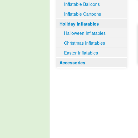
Inflatable Balloons
Inflatable Cartoons
Holiday Inflatables
Halloween Inflatables
Christmas Inflatables
Easter Inflatables
Accessories