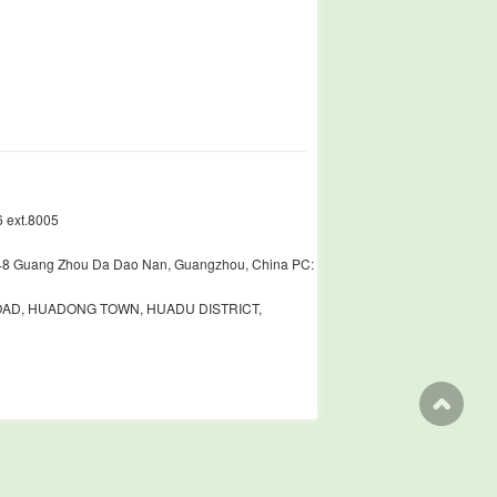
 ext.8005
448 Guang Zhou Da Dao Nan, Guangzhou, China PC:
ROAD, HUADONG TOWN, HUADU DISTRICT,