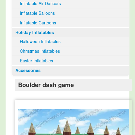
Inflatable Air Dancers
Inflatable Balloons
Inflatable Cartoons
Holiday Inflatables
Halloween Inflatables
Christmas Inflatables
Easter Inflatables
Accessories
Boulder dash game