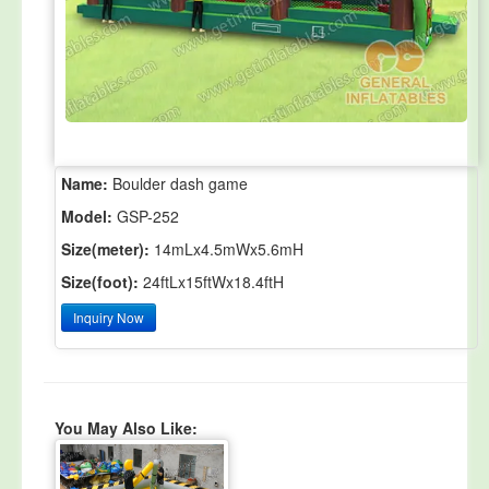
Name:
Boulder dash game
Model:
GSP-252
Size(meter):
14mLx4.5mWx5.6mH
Size(foot):
24ftLx15ftWx18.4ftH
Inquiry Now
You May Also Like: