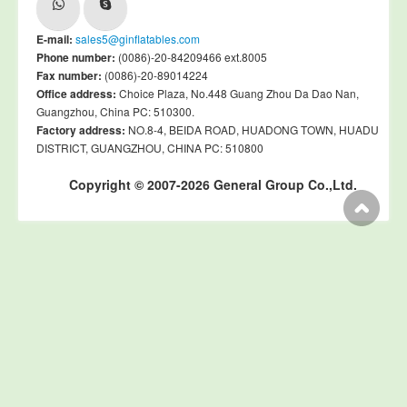
E-mail:
sales5@ginflatables.com
Phone number:
(0086)-20-84209466 ext.8005
Fax number:
(0086)-20-89014224
Office address:
Choice Plaza, No.448 Guang Zhou Da Dao Nan,
Guangzhou, China PC: 510300.
Factory address:
NO.8-4, BEIDA ROAD, HUADONG TOWN, HUADU
DISTRICT, GUANGZHOU, CHINA PC: 510800
Copyright © 2007-2026 General Group Co.,Ltd.