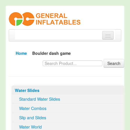
Home
Home
Boulder dash game
Products
Search
About
Quality Control
Water Slides
Happy Customer
Standard Water Slides
EN14960 Certified
Water Combos
TUV Certification
Slip and Slides
Contact
Water World