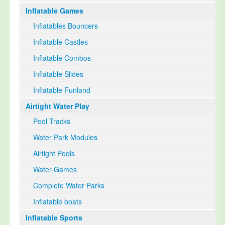
Inflatable Games
Select Language
▼
Inflatables Bouncers
Inflatable Castles
Inflatable Combos
Inflatable Slides
Inflatable Funland
Airtight Water Play
Pool Tracks
Water Park Modules
Airtight Pools
Water Games
Complete Water Parks
Inflatable boats
Inflatable Sports