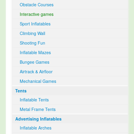
Obstacle Courses
Interactive games
Sport Inflatables
Climbing Wall
Shooting Fun
Inflatable Mazes
Bungee Games
Airtrack & Airfloor
Mechanical Games
Tents
Inflatable Tents
Metal Frame Tents
Advertising Inflatables
Inflatable Arches