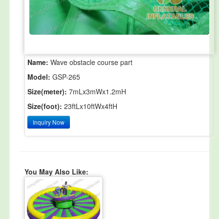
Name:
Wave obstacle course part
Model:
GSP-265
Size(meter):
7mLx3mWx1.2mH
Size(foot):
23ftLx10ftWx4ftH
Inquiry Now
You May Also Like: