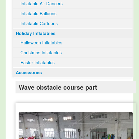
Inflatable Air Dancers
Inflatable Balloons
Inflatable Cartoons
Holiday Inflatables
Halloween Inflatables
Christmas Inflatables
Easter Inflatables
Accessories
Wave obstacle course part