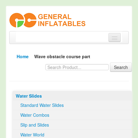
Home
Home
Wave obstacle course part
Products
Search
About
Quality Control
Water Slides
Happy Customer
Standard Water Slides
EN14960 Certified
Water Combos
TUV Certification
Slip and Slides
Contact
Water World