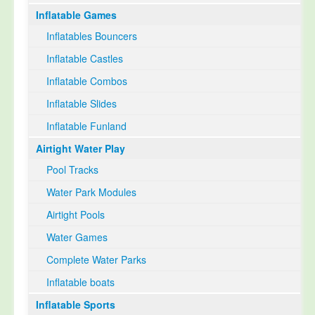
Inflatable Games
Select Language
▼
Inflatables Bouncers
Inflatable Castles
Inflatable Combos
Inflatable Slides
Inflatable Funland
Airtight Water Play
Pool Tracks
Water Park Modules
Airtight Pools
Water Games
Complete Water Parks
Inflatable boats
Inflatable Sports