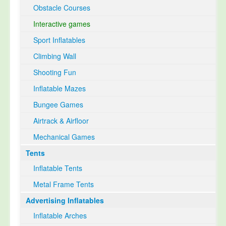
Obstacle Courses
Interactive games
Sport Inflatables
Climbing Wall
Shooting Fun
Inflatable Mazes
Bungee Games
Airtrack & Airfloor
Mechanical Games
Tents
Inflatable Tents
Metal Frame Tents
Advertising Inflatables
Inflatable Arches