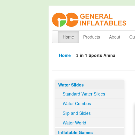
Home
Products
About
Qua
Home
3 in 1 Sports Arena
Water Slides
Standard Water Slides
Water Combos
Slip and Slides
Water World
Inflatable Games