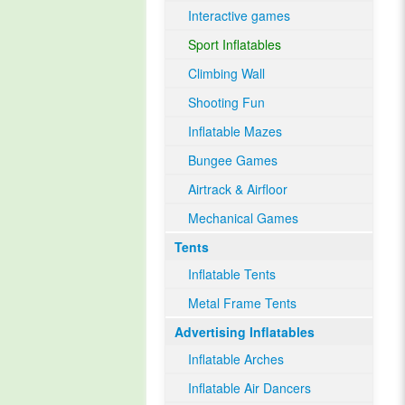
Interactive games
Sport Inflatables
Climbing Wall
Shooting Fun
Inflatable Mazes
Bungee Games
Airtrack & Airfloor
Mechanical Games
Tents
Inflatable Tents
Metal Frame Tents
Advertising Inflatables
Inflatable Arches
Inflatable Air Dancers