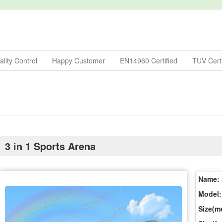
lity Control
Happy Customer
EN14960 Certified
TUV Certi
3 in 1 Sports Arena
Name:
Model:
Size(me