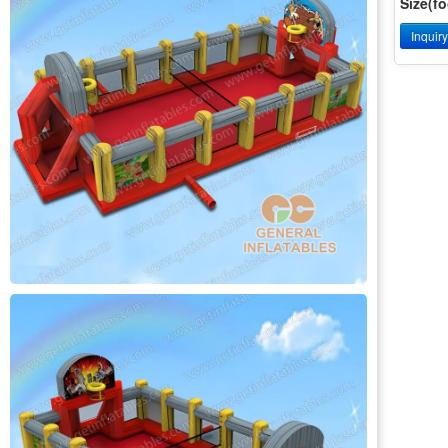
Size(fo
Inquir