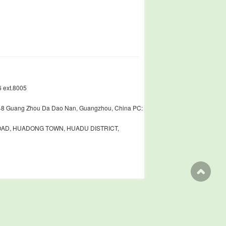
 ext.8005
448 Guang Zhou Da Dao Nan, Guangzhou, China PC:
ROAD, HUADONG TOWN, HUADU DISTRICT,