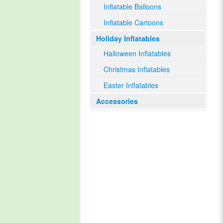
Inflatable Balloons
Inflatable Cartoons
Holiday Inflatables
Halloween Inflatables
Christmas Inflatables
Easter Inflatables
Accessories