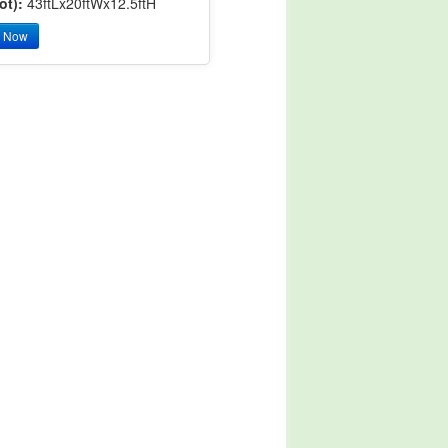
ot):
43ftLx20ftWx12.5ftH
y Now