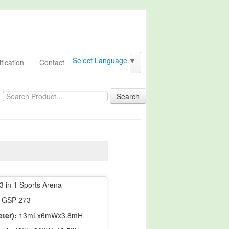
Select Language
▼
fication
Contact
Search
3 in 1 Sports Arena
GSP-273
ter):
13mLx6mWx3.8mH