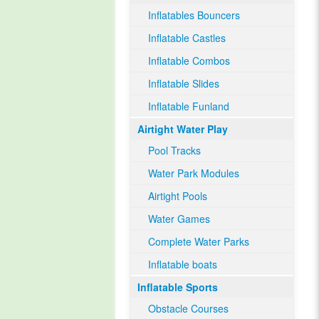
Inflatables Bouncers
Inflatable Castles
Inflatable Combos
Inflatable Slides
Inflatable Funland
Airtight Water Play
Pool Tracks
Water Park Modules
Airtight Pools
Water Games
Complete Water Parks
Inflatable boats
Inflatable Sports
Obstacle Courses