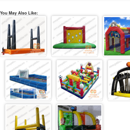
You May Also Like: