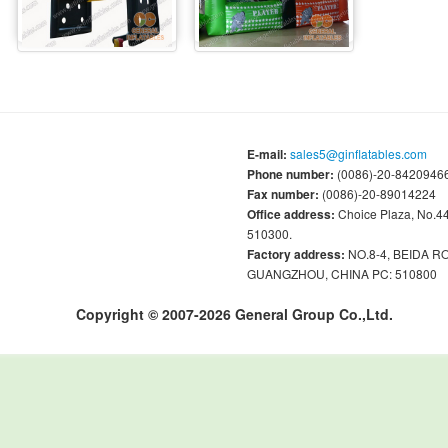
E-mail:
sales5@ginflatables.com
Phone number:
(0086)-20-84209466
Fax number:
(0086)-20-89014224
Office address:
Choice Plaza, No.
510300.
Factory address:
NO.8-4, BEIDA 
GUANGZHOU, CHINA PC: 510800
Copyright © 2007-2026 General Group Co.,Ltd.