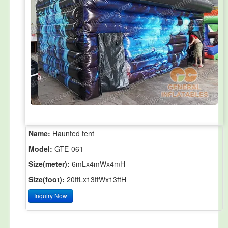
Name:
Haunted tent
Model:
GTE-061
Size(meter):
6mLx4mWx4mH
Size(foot):
20ftLx13ftWx13ftH
Inquiry Now