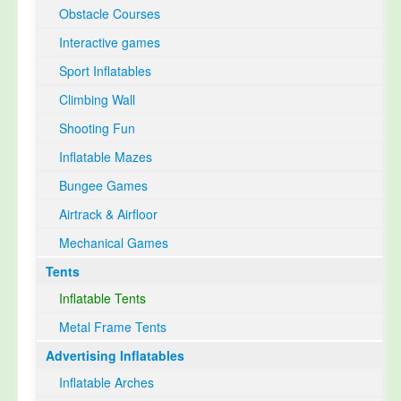
Obstacle Courses
Interactive games
Sport Inflatables
Climbing Wall
Shooting Fun
Inflatable Mazes
Bungee Games
Airtrack & Airfloor
Mechanical Games
Tents
Inflatable Tents
Metal Frame Tents
Advertising Inflatables
Inflatable Arches