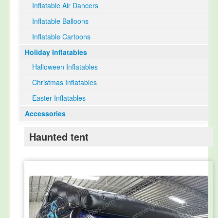
Inflatable Air Dancers
Inflatable Balloons
Inflatable Cartoons
Holiday Inflatables
Halloween Inflatables
Christmas Inflatables
Easter Inflatables
Accessories
Haunted tent