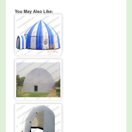
You May Also Like: