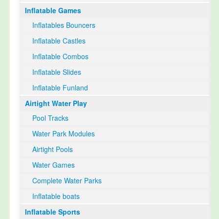
Inflatable Games
Select Language
▼
Inflatables Bouncers
Inflatable Castles
Inflatable Combos
Inflatable Slides
Inflatable Funland
Airtight Water Play
Pool Tracks
Water Park Modules
Airtight Pools
Water Games
Complete Water Parks
Inflatable boats
Inflatable Sports