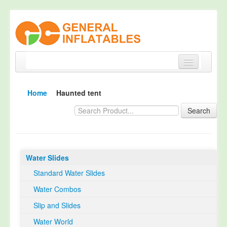
Home
Home
Haunted tent
Products
Search
About
Quality Control
Water Slides
Happy Customer
Standard Water Slides
EN14960 Certified
Water Combos
TUV Certification
Slip and Slides
Contact
Water World