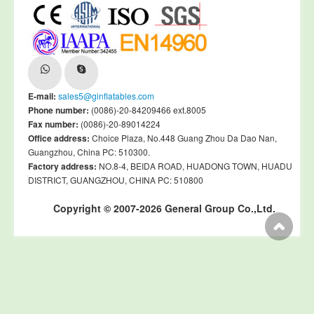
E-mail:
sales5@ginflatables.com
Phone number:
(0086)-20-84209466 ext.8005
Fax number:
(0086)-20-89014224
Office address:
Choice Plaza, No.448 Guang Zhou Da Dao Nan,
Guangzhou, China PC: 510300.
Factory address:
NO.8-4, BEIDA ROAD, HUADONG TOWN, HUADU
DISTRICT, GUANGZHOU, CHINA PC: 510800
Copyright © 2007-2026 General Group Co.,Ltd.