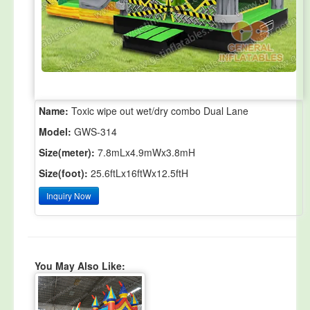
Name:
Toxic wipe out wet/dry combo Dual Lane
Model:
GWS-314
Size(meter):
7.8mLx4.9mWx3.8mH
Size(foot):
25.6ftLx16ftWx12.5ftH
Inquiry Now
You May Also Like: