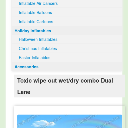
Inflatable Air Dancers
Inflatable Balloons
Inflatable Cartoons
Holiday Inflatables
Halloween Inflatables
Christmas Inflatables
Easter Inflatables
Accessories
Toxic wipe out wet/dry combo Dual
Lane