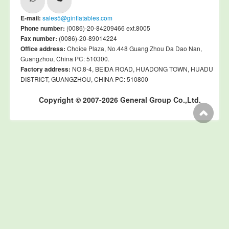
E-mail:
sales5@ginflatables.com
Phone number:
(0086)-20-84209466 ext.8005
Fax number:
(0086)-20-89014224
Office address:
Choice Plaza, No.448 Guang Zhou Da Dao Nan,
Guangzhou, China PC: 510300.
Factory address:
NO.8-4, BEIDA ROAD, HUADONG TOWN, HUADU
DISTRICT, GUANGZHOU, CHINA PC: 510800
Copyright © 2007-2026 General Group Co.,Ltd.