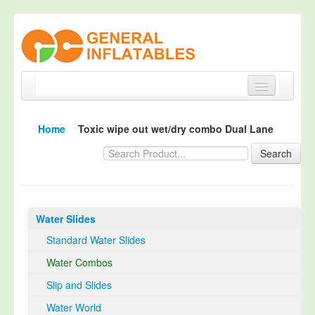
Home
Home
Toxic wipe out wet/dry combo Dual Lane
Products
Search
About
Quality Control
Water Slides
Happy Customer
Standard Water Slides
EN14960 Certified
Water Combos
TUV Certification
Slip and Slides
Contact
Water World