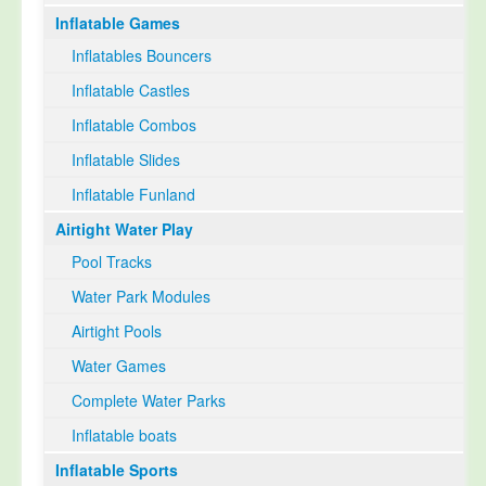
Inflatable Games
Select Language
▼
Inflatables Bouncers
Inflatable Castles
Inflatable Combos
Inflatable Slides
Inflatable Funland
Airtight Water Play
Pool Tracks
Water Park Modules
Airtight Pools
Water Games
Complete Water Parks
Inflatable boats
Inflatable Sports