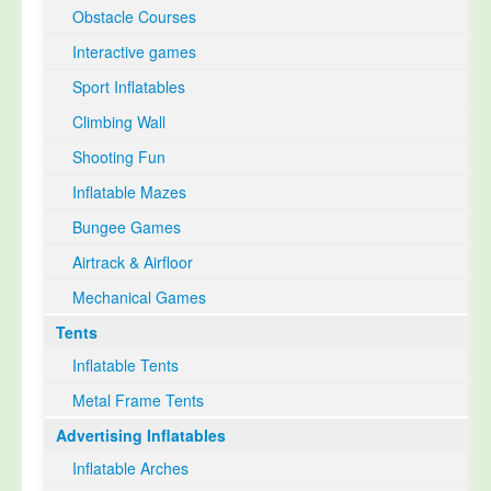
Obstacle Courses
Interactive games
Sport Inflatables
Climbing Wall
Shooting Fun
Inflatable Mazes
Bungee Games
Airtrack & Airfloor
Mechanical Games
Tents
Inflatable Tents
Metal Frame Tents
Advertising Inflatables
Inflatable Arches