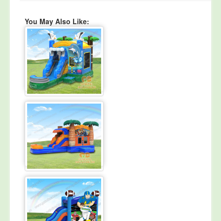
You May Also Like: