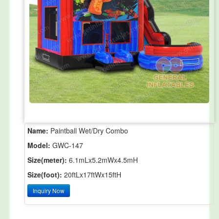
Name:
Paintball Wet/Dry Combo
Model:
GWC-147
Size(meter):
6.1mLx5.2mWx4.5mH
Size(foot):
20ftLx17ftWx15ftH
Inquiry Now