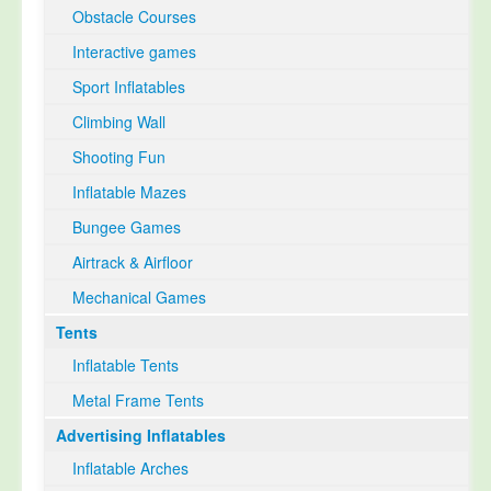
Obstacle Courses
Interactive games
Sport Inflatables
Climbing Wall
Shooting Fun
Inflatable Mazes
Bungee Games
Airtrack & Airfloor
Mechanical Games
Tents
Inflatable Tents
Metal Frame Tents
Advertising Inflatables
Inflatable Arches