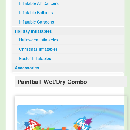
Inflatable Air Dancers
Inflatable Balloons
Inflatable Cartoons
Holiday Inflatables
Halloween Inflatables
Christmas Inflatables
Easter Inflatables
Accessories
Paintball Wet/Dry Combo