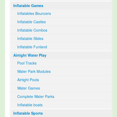
Inflatable Games
Select Language
▼
Inflatables Bouncers
Inflatable Castles
Inflatable Combos
Inflatable Slides
Inflatable Funland
Airtight Water Play
Pool Tracks
Water Park Modules
Airtight Pools
Water Games
Complete Water Parks
Inflatable boats
Inflatable Sports