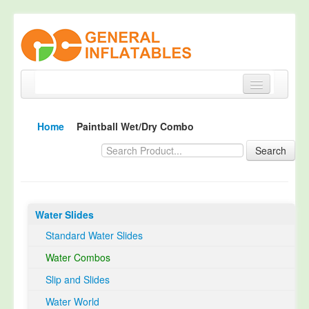
Home
Home
Paintball Wet/Dry Combo
Products
Search
About
Quality Control
Water Slides
Happy Customer
Standard Water Slides
EN14960 Certified
Water Combos
TUV Certification
Slip and Slides
Contact
Water World