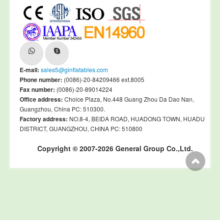
E-mail:
sales5@ginflatables.com
Phone number:
(0086)-20-84209466 ext.8005
Fax number:
(0086)-20-89014224
Office address:
Choice Plaza, No.448 Guang Zhou Da Dao Nan,
Guangzhou, China PC: 510300.
Factory address:
NO.8-4, BEIDA ROAD, HUADONG TOWN, HUADU
DISTRICT, GUANGZHOU, CHINA PC: 510800
Copyright © 2007-2026 General Group Co.,Ltd.