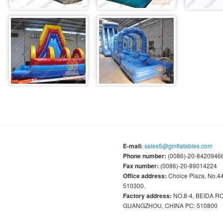
E-mail:
sales5@ginflatables.com
Phone number:
(0086)-20-84209466
Fax number:
(0086)-20-89014224
Office address:
Choice Plaza, No.
510300.
Factory address:
NO.8-4, BEIDA 
GUANGZHOU, CHINA PC: 510800