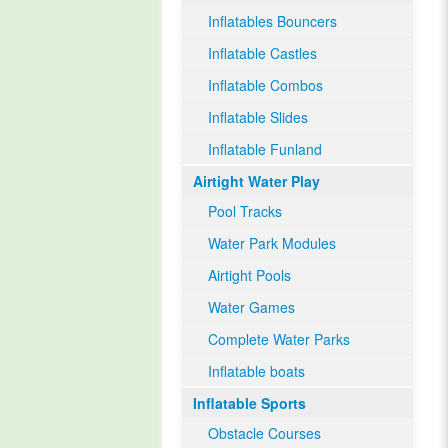
Inflatables Bouncers
Inflatable Castles
Inflatable Combos
Inflatable Slides
Inflatable Funland
Airtight Water Play
Pool Tracks
Water Park Modules
Airtight Pools
Water Games
Complete Water Parks
Inflatable boats
Inflatable Sports
Obstacle Courses