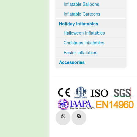
Inflatable Balloons
Inflatable Cartoons
Holiday Inflatables
Halloween Inflatables
Christmas Inflatables
Easter Inflatables
Accessories