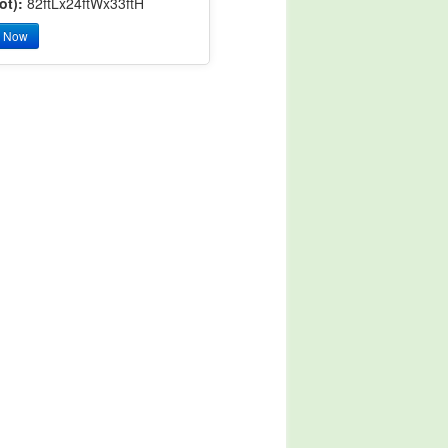
ot):
82ftLx24ftWx33ftH
y Now