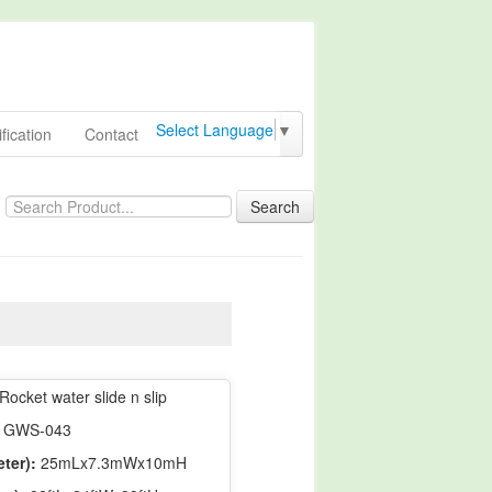
Select Language
▼
fication
Contact
Search
Rocket water slide n slip
GWS-043
ter):
25mLx7.3mWx10mH