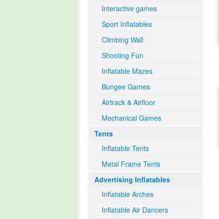
Interactive games
Sport Inflatables
Climbing Wall
Shooting Fun
Inflatable Mazes
Bungee Games
Airtrack & Airfloor
Mechanical Games
Tents
Inflatable Tents
Metal Frame Tents
Advertising Inflatables
Inflatable Arches
Inflatable Air Dancers