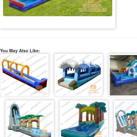
You May Also Like: