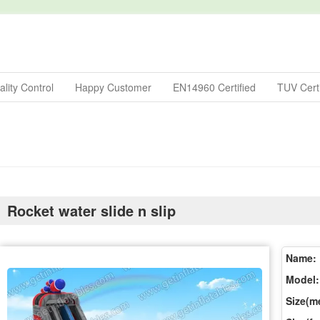
lity Control
Happy Customer
EN14960 Certified
TUV Certi
Rocket water slide n slip
Name:
Model:
Size(me