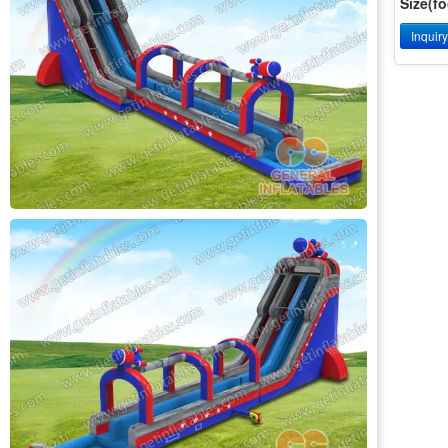
Size(fo
Inquir