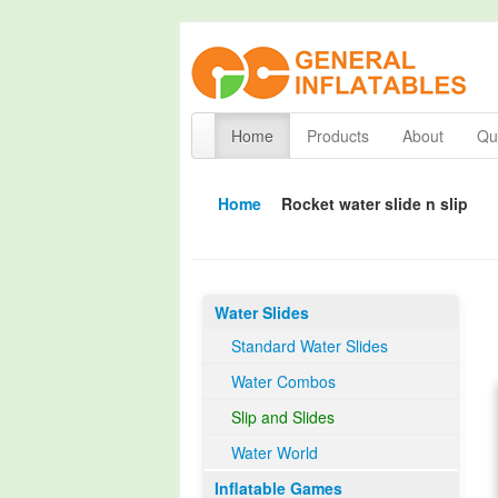
Home
Products
About
Qua
Home
Rocket water slide n slip
Water Slides
Standard Water Slides
Water Combos
Slip and Slides
Water World
Inflatable Games