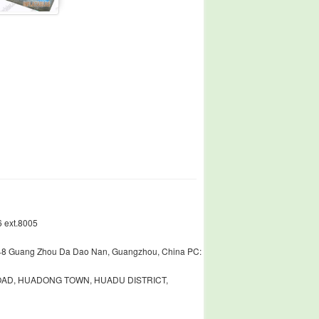
 ext.8005
448 Guang Zhou Da Dao Nan, Guangzhou, China PC:
ROAD, HUADONG TOWN, HUADU DISTRICT,