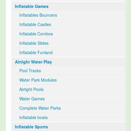
Inflatable Games
Select Language
▼
Inflatables Bouncers
Inflatable Castles
Inflatable Combos
Inflatable Slides
Inflatable Funland
Airtight Water Play
Pool Tracks
Water Park Modules
Airtight Pools
Water Games
Complete Water Parks
Inflatable boats
Inflatable Sports