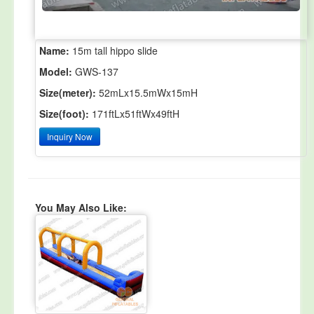
Name:
15m tall hippo slide
Model:
GWS-137
Size(meter):
52mLx15.5mWx15mH
Size(foot):
171ftLx51ftWx49ftH
Inquiry Now
You May Also Like: