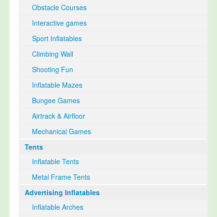
Obstacle Courses
Interactive games
Sport Inflatables
Climbing Wall
Shooting Fun
Inflatable Mazes
Bungee Games
Airtrack & Airfloor
Mechanical Games
Tents
Inflatable Tents
Metal Frame Tents
Advertising Inflatables
Inflatable Arches