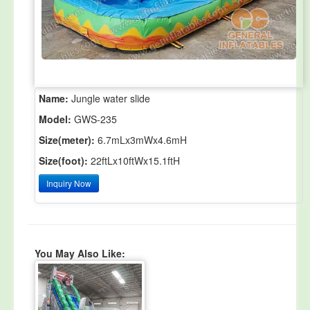
Name:
Jungle water slide
Model:
GWS-235
Size(meter):
6.7mLx3mWx4.6mH
Size(foot):
22ftLx10ftWx15.1ftH
Inquiry Now
You May Also Like: