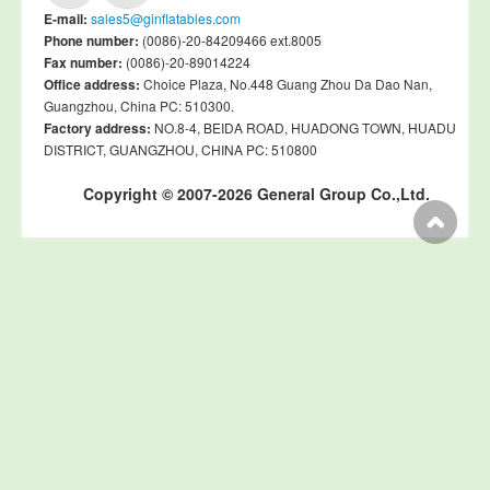
E-mail:
sales5@ginflatables.com
Phone number:
(0086)-20-84209466 ext.8005
Fax number:
(0086)-20-89014224
Office address:
Choice Plaza, No.448 Guang Zhou Da Dao Nan,
Guangzhou, China PC: 510300.
Factory address:
NO.8-4, BEIDA ROAD, HUADONG TOWN, HUADU
DISTRICT, GUANGZHOU, CHINA PC: 510800
Copyright © 2007-2026 General Group Co.,Ltd.