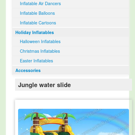
Inflatable Air Dancers
Inflatable Balloons
Inflatable Cartoons
Holiday Inflatables
Halloween Inflatables
Christmas Inflatables
Easter Inflatables
Accessories
Jungle water slide