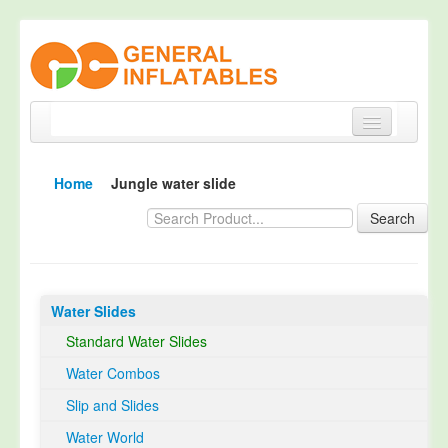
Home
Home
Jungle water slide
Products
Search
About
Quality Control
Water Slides
Happy Customer
Standard Water Slides
EN14960 Certified
Water Combos
TUV Certification
Slip and Slides
Contact
Water World