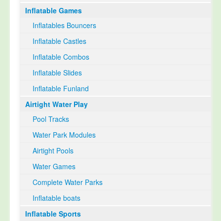
Inflatable Games
Select Language
▼
Inflatables Bouncers
Inflatable Castles
Inflatable Combos
Inflatable Slides
Inflatable Funland
Airtight Water Play
Pool Tracks
Water Park Modules
Airtight Pools
Water Games
Complete Water Parks
Inflatable boats
Inflatable Sports