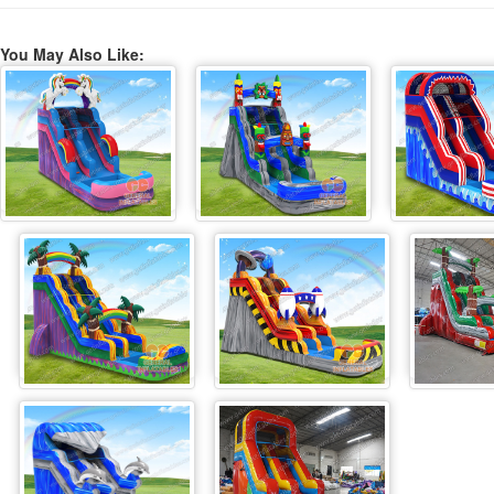
You May Also Like: