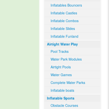
Inflatables Bouncers
Inflatable Castles
Inflatable Combos
Inflatable Slides
Inflatable Funland
Airtight Water Play
Pool Tracks
Water Park Modules
Airtight Pools
Water Games
Complete Water Parks
Inflatable boats
Inflatable Sports
Obstacle Courses