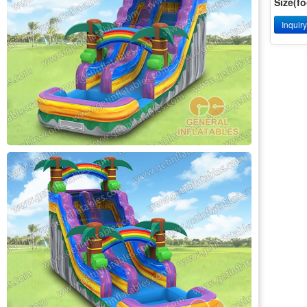
Size(fo
Inquir