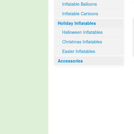
Inflatable Balloons
Inflatable Cartoons
Holiday Inflatables
Halloween Inflatables
Christmas Inflatables
Easter Inflatables
Accessories