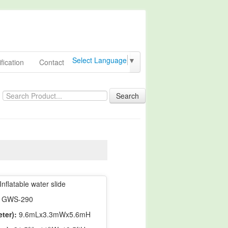
Select Language
▼
fication
Contact
Search
Inflatable water slide
GWS-290
ter):
9.6mLx3.3mWx5.6mH