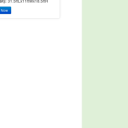
ot):
31.5ftLx11ftWx18.5ftH
y Now