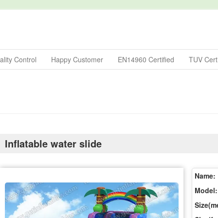
lity Control
Happy Customer
EN14960 Certified
TUV Certi
Inflatable water slide
Name:
Model:
Size(me