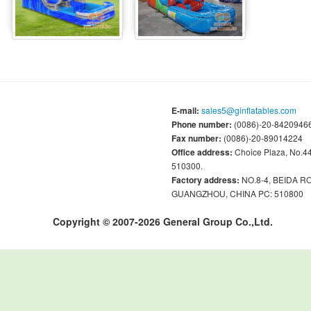
E-mail:
sales5@ginflatables.com
Phone number:
(0086)-20-84209466
Fax number:
(0086)-20-89014224
Office address:
Choice Plaza, No.
510300.
Factory address:
NO.8-4, BEIDA 
GUANGZHOU, CHINA PC: 510800
Copyright © 2007-2026 General Group Co.,Ltd.