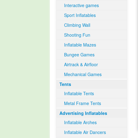
Interactive games
Sport Inflatables
Climbing Wall
Shooting Fun
Inflatable Mazes
Bungee Games
Airtrack & Airfloor
Mechanical Games
Tents
Inflatable Tents
Metal Frame Tents
Advertising Inflatables
Inflatable Arches
Inflatable Air Dancers