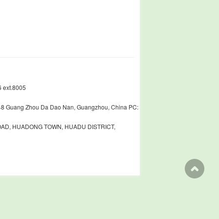
 ext.8005
448 Guang Zhou Da Dao Nan, Guangzhou, China PC:
ROAD, HUADONG TOWN, HUADU DISTRICT,