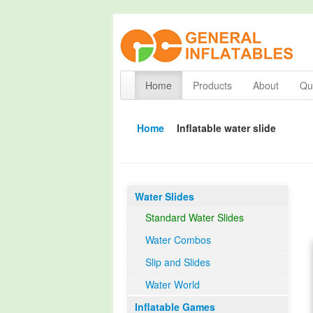
Home
Products
About
Qua
Home
Inflatable water slide
Water Slides
Standard Water Slides
Water Combos
Slip and Slides
Water World
Inflatable Games