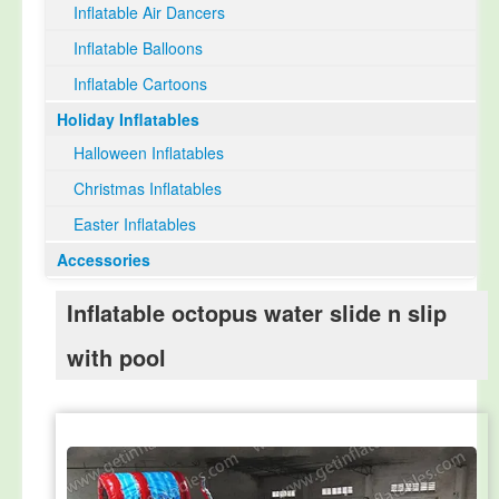
Inflatable Air Dancers
Inflatable Balloons
Inflatable Cartoons
Holiday Inflatables
Halloween Inflatables
Christmas Inflatables
Easter Inflatables
Accessories
Inflatable octopus water slide n slip
with pool