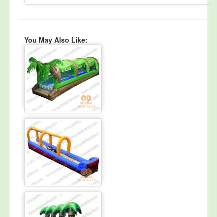
You May Also Like: