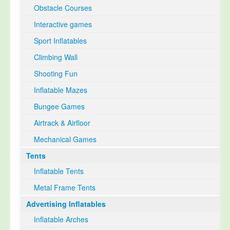
Obstacle Courses
Interactive games
Sport Inflatables
Climbing Wall
Shooting Fun
Inflatable Mazes
Bungee Games
Airtrack & Airfloor
Mechanical Games
Tents
Inflatable Tents
Metal Frame Tents
Advertising Inflatables
Inflatable Arches