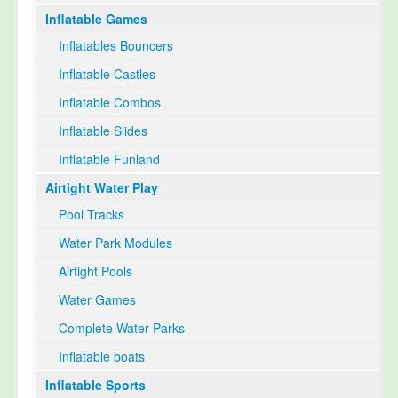
Inflatable Games
Select Language
▼
Inflatables Bouncers
Inflatable Castles
Inflatable Combos
Inflatable Slides
Inflatable Funland
Airtight Water Play
Pool Tracks
Water Park Modules
Airtight Pools
Water Games
Complete Water Parks
Inflatable boats
Inflatable Sports