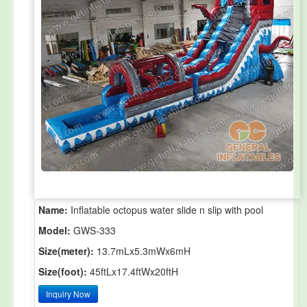
Name:
Inflatable octopus water slide n slip with pool
Model:
GWS-333
Size(meter):
13.7mLx5.3mWx6mH
Size(foot):
45ftLx17.4ftWx20ftH
Inquiry Now