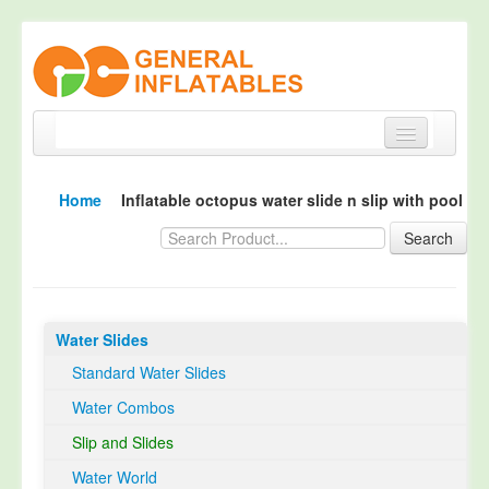
Home
Home
Inflatable octopus water slide n slip with pool
Products
Search
About
Quality Control
Water Slides
Happy Customer
Standard Water Slides
EN14960 Certified
Water Combos
TUV Certification
Slip and Slides
Contact
Water World