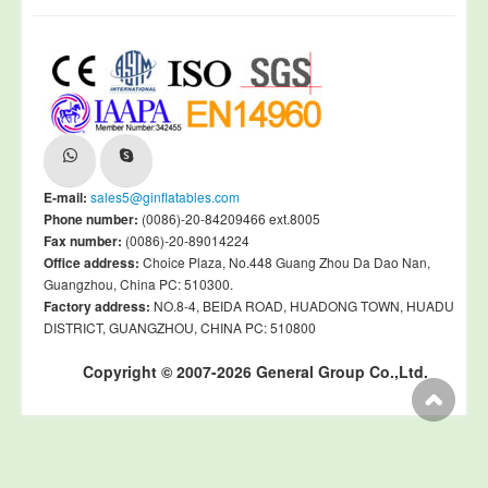
E-mail:
sales5@ginflatables.com
Phone number:
(0086)-20-84209466 ext.8005
Fax number:
(0086)-20-89014224
Office address:
Choice Plaza, No.448 Guang Zhou Da Dao Nan,
Guangzhou, China PC: 510300.
Factory address:
NO.8-4, BEIDA ROAD, HUADONG TOWN, HUADU
DISTRICT, GUANGZHOU, CHINA PC: 510800
Copyright © 2007-2026 General Group Co.,Ltd.