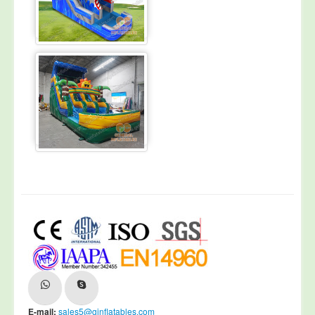
E-mail:
sales5@ginflatables.com