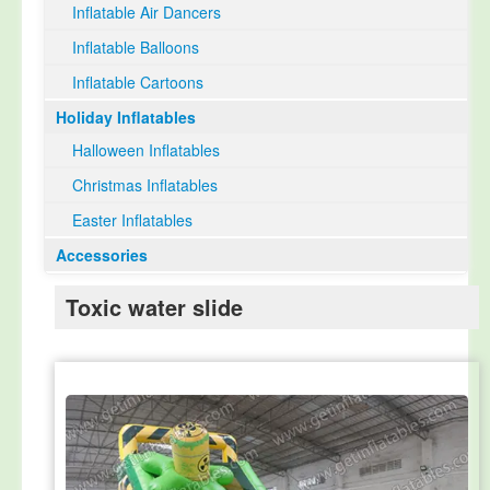
Inflatable Air Dancers
Inflatable Balloons
Inflatable Cartoons
Holiday Inflatables
Halloween Inflatables
Christmas Inflatables
Easter Inflatables
Accessories
Toxic water slide