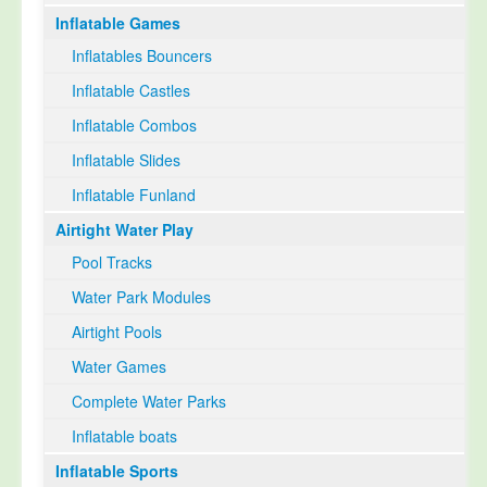
Inflatable Games
Select Language
▼
Inflatables Bouncers
Inflatable Castles
Inflatable Combos
Inflatable Slides
Inflatable Funland
Airtight Water Play
Pool Tracks
Water Park Modules
Airtight Pools
Water Games
Complete Water Parks
Inflatable boats
Inflatable Sports