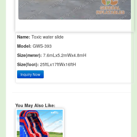
Name:
Toxic water slide
Model:
GWS-393
Size(meter):
7.6mLx5.2mWx4.8mH
Size(foot):
25ftLx17ftWx16ftH
Inquiry Now
You May Also Like: