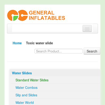
Home
Home
Toxic water slide
Products
Search
About
Quality Control
Water Slides
Happy Customer
Standard Water Slides
EN14960 Certified
Water Combos
TUV Certification
Slip and Slides
Contact
Water World