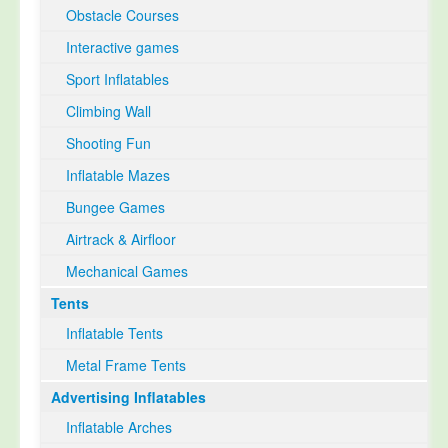
Obstacle Courses
Interactive games
Sport Inflatables
Climbing Wall
Shooting Fun
Inflatable Mazes
Bungee Games
Airtrack & Airfloor
Mechanical Games
Tents
Inflatable Tents
Metal Frame Tents
Advertising Inflatables
Inflatable Arches