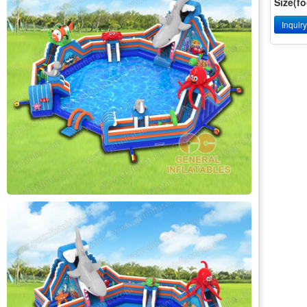
Size(fo
Inquir