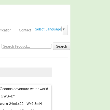
Select Language
▼
fication
Contact
Search
Oceanic adventure water world
GWS-471
ter):
24mLx22mWx9.8mH