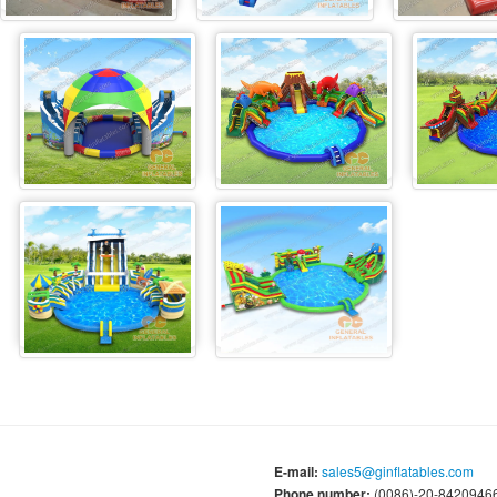
E-mail:
sales5@ginflatables.com
Phone number:
(0086)-20-84209466