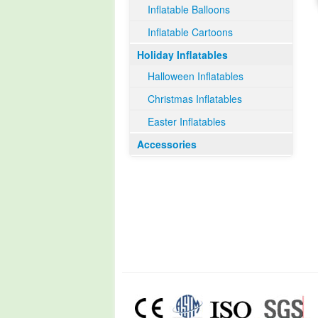
Inflatable Balloons
Inflatable Cartoons
Holiday Inflatables
Halloween Inflatables
Christmas Inflatables
Easter Inflatables
Accessories