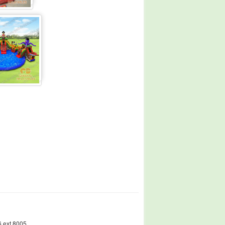
 ext.8005