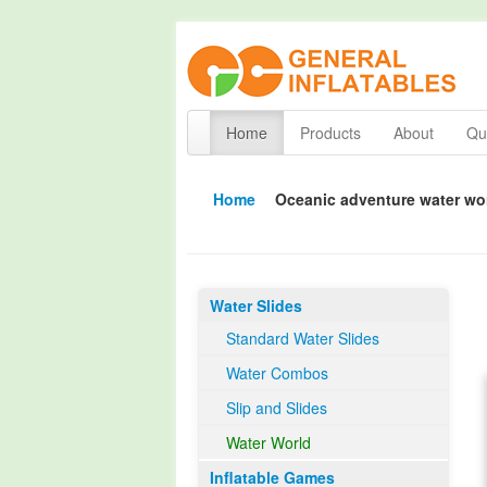
Home
Products
About
Qua
Home
Oceanic adventure water wo
Water Slides
Standard Water Slides
Water Combos
Slip and Slides
Water World
Inflatable Games