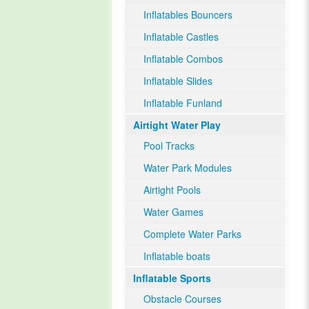
Inflatables Bouncers
Inflatable Castles
Inflatable Combos
Inflatable Slides
Inflatable Funland
Airtight Water Play
Pool Tracks
Water Park Modules
Airtight Pools
Water Games
Complete Water Parks
Inflatable boats
Inflatable Sports
Obstacle Courses