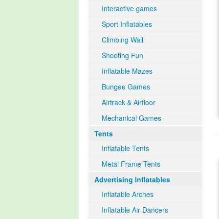
Interactive games
Sport Inflatables
Climbing Wall
Shooting Fun
Inflatable Mazes
Bungee Games
Airtrack & Airfloor
Mechanical Games
Tents
Inflatable Tents
Metal Frame Tents
Advertising Inflatables
Inflatable Arches
Inflatable Air Dancers