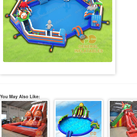
You May Also Like: