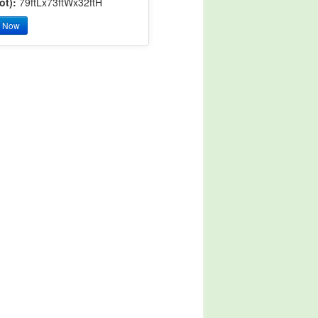
ot):
79ftLx73ftWx32ftH
y Now