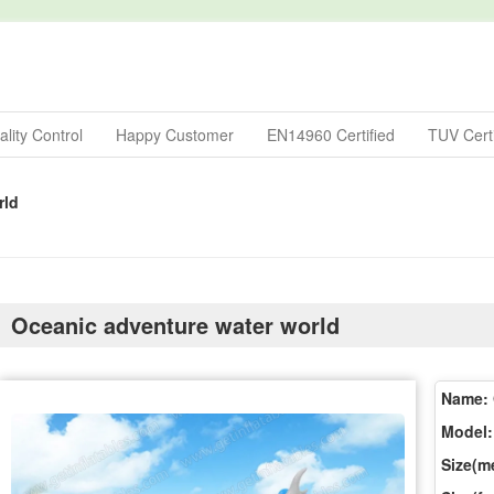
lity Control
Happy Customer
EN14960 Certified
TUV Certi
rld
Oceanic adventure water world
Name:
Model:
Size(me