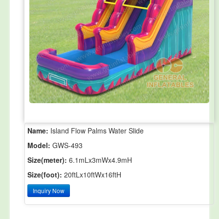
Name:
Island Flow Palms Water Slide
Model:
GWS-493
Size(meter):
6.1mLx3mWx4.9mH
Size(foot):
20ftLx10ftWx16ftH
Inquiry Now