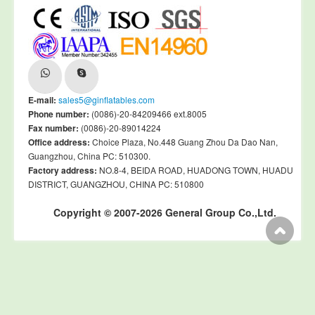
E-mail:
sales5@ginflatables.com
Phone number:
(0086)-20-84209466 ext.8005
Fax number:
(0086)-20-89014224
Office address:
Choice Plaza, No.448 Guang Zhou Da Dao Nan,
Guangzhou, China PC: 510300.
Factory address:
NO.8-4, BEIDA ROAD, HUADONG TOWN, HUADU
DISTRICT, GUANGZHOU, CHINA PC: 510800
Copyright © 2007-2026 General Group Co.,Ltd.