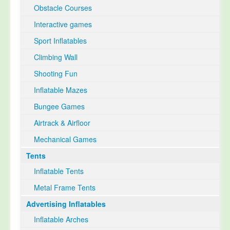
Obstacle Courses
Interactive games
Sport Inflatables
Climbing Wall
Shooting Fun
Inflatable Mazes
Bungee Games
Airtrack & Airfloor
Mechanical Games
Tents
Inflatable Tents
Metal Frame Tents
Advertising Inflatables
Inflatable Arches