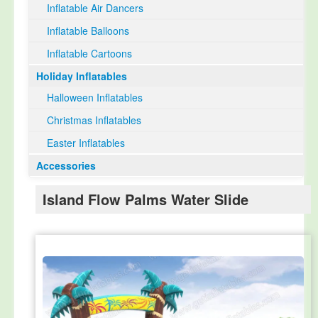
Inflatable Air Dancers
Inflatable Balloons
Inflatable Cartoons
Holiday Inflatables
Halloween Inflatables
Christmas Inflatables
Easter Inflatables
Accessories
Island Flow Palms Water Slide