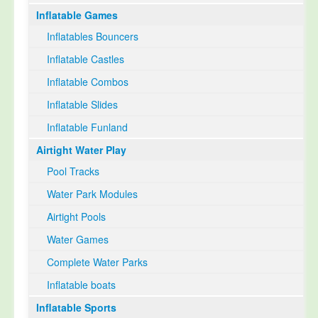
Inflatable Games
Select Language
▼
Inflatables Bouncers
Inflatable Castles
Inflatable Combos
Inflatable Slides
Inflatable Funland
Airtight Water Play
Pool Tracks
Water Park Modules
Airtight Pools
Water Games
Complete Water Parks
Inflatable boats
Inflatable Sports