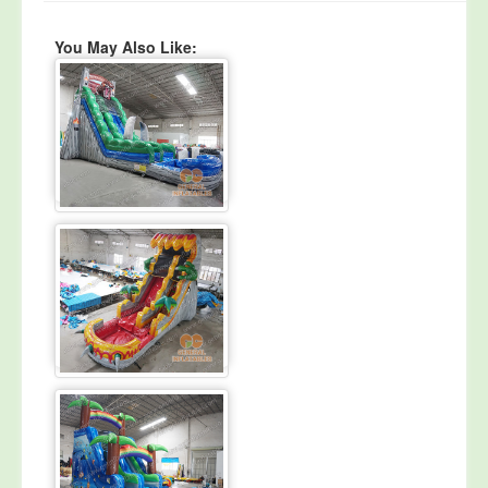
You May Also Like: