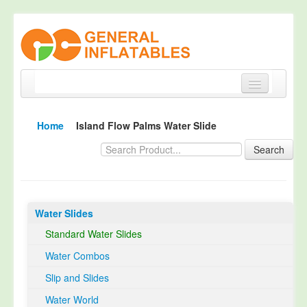
Home
Home
Island Flow Palms Water Slide
Products
Search
About
Quality Control
Water Slides
Happy Customer
Standard Water Slides
EN14960 Certified
Water Combos
TUV Certification
Slip and Slides
Contact
Water World