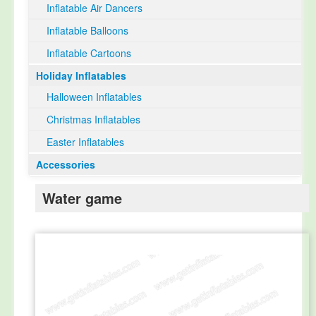
Inflatable Air Dancers
Inflatable Balloons
Inflatable Cartoons
Holiday Inflatables
Halloween Inflatables
Christmas Inflatables
Easter Inflatables
Accessories
Water game