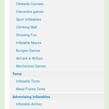
Obstacle Courses
Interactive games
Sport Inflatables
Climbing Wall
Shooting Fun
Inflatable Mazes
Bungee Games
Airtrack & Airfloor
Mechanical Games
Tents
Inflatable Tents
Metal Frame Tents
Advertising Inflatables
Inflatable Arches