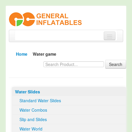
Home
Home
Water game
Products
Search
About
Quality Control
Water Slides
Happy Customer
Standard Water Slides
EN14960 Certified
Water Combos
TUV Certification
Slip and Slides
Contact
Water World