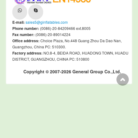
E-mail:
sales5@ginflatables.com
Phone number:
(0086)-20-84209466 ext.8005
Fax number:
(0086)-20-89014224
Office address:
Choice Plaza, No.448 Guang Zhou Da Dao Nan,
Guangzhou, China PC: 510300.
Factory address:
NO.8-4, BEIDA ROAD, HUADONG TOWN, HUADU
DISTRICT, GUANGZHOU, CHINA PC: 510800
Copyright © 2007-2026 General Group Co.,Ltd.