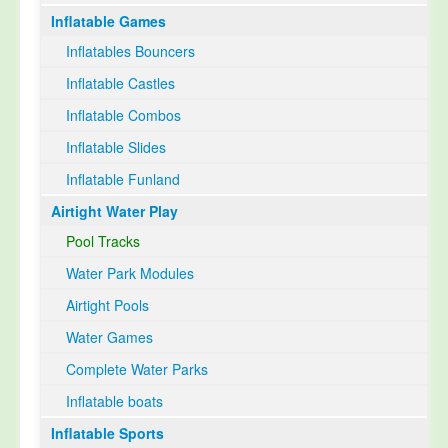
Inflatable Games
Select Language
▼
Inflatables Bouncers
Inflatable Castles
Inflatable Combos
Inflatable Slides
Inflatable Funland
Airtight Water Play
Pool Tracks
Water Park Modules
Airtight Pools
Water Games
Complete Water Parks
Inflatable boats
Inflatable Sports