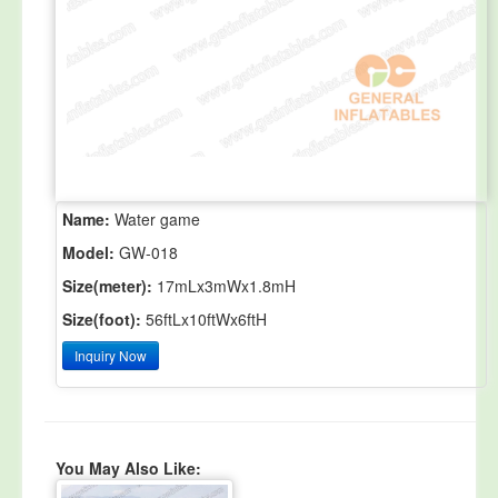
Name:
Water game
Model:
GW-018
Size(meter):
17mLx3mWx1.8mH
Size(foot):
56ftLx10ftWx6ftH
Inquiry Now
You May Also Like: