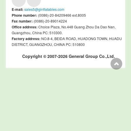
E-mail:
sales5@ginflatables.com
Phone number:
(0086)-20-84209466 ext.8005
Fax number:
(0086)-20-89014224
Office address:
Choice Plaza, No.448 Guang Zhou Da Dao Nan,
Guangzhou, China PC: 510300.
Factory address:
NO.8-4, BEIDA ROAD, HUADONG TOWN, HUADU
DISTRICT, GUANGZHOU, CHINA PC: 510800
Copyright © 2007-2026 General Group Co.,Ltd.