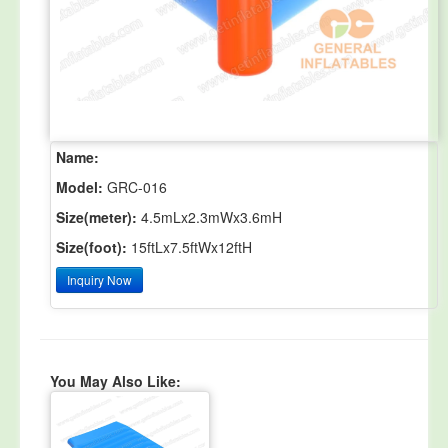
Name:
Model:
GRC-016
Size(meter):
4.5mLx2.3mWx3.6mH
Size(foot):
15ftLx7.5ftWx12ftH
Inquiry Now
You May Also Like: