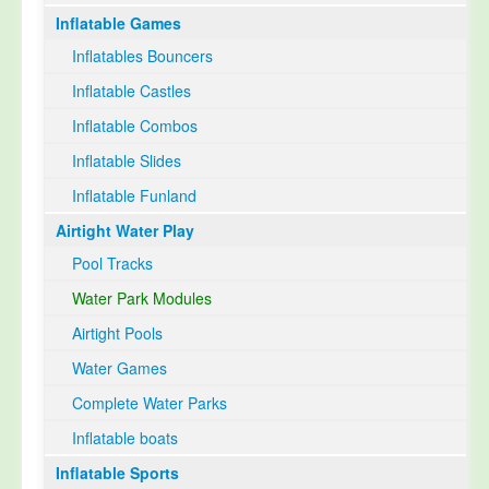
Inflatable Games
Select Language
▼
Inflatables Bouncers
Inflatable Castles
Inflatable Combos
Inflatable Slides
Inflatable Funland
Airtight Water Play
Pool Tracks
Water Park Modules
Airtight Pools
Water Games
Complete Water Parks
Inflatable boats
Inflatable Sports