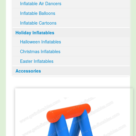
Inflatable Air Dancers
Inflatable Balloons
Inflatable Cartoons
Holiday Inflatables
Halloween Inflatables
Christmas Inflatables
Easter Inflatables
Accessories