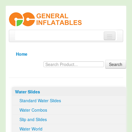
Home
Home
Products
Search
About
Quality Control
Water Slides
Happy Customer
Standard Water Slides
EN14960 Certified
Water Combos
TUV Certification
Slip and Slides
Contact
Water World