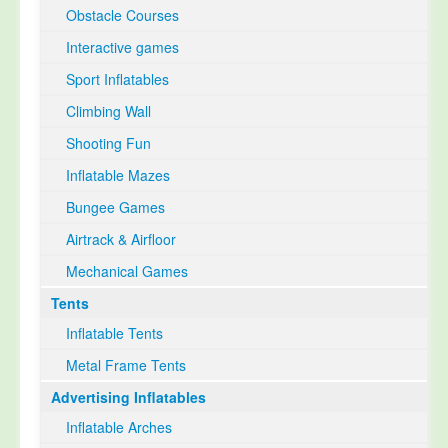
Obstacle Courses
Interactive games
Sport Inflatables
Climbing Wall
Shooting Fun
Inflatable Mazes
Bungee Games
Airtrack & Airfloor
Mechanical Games
Tents
Inflatable Tents
Metal Frame Tents
Advertising Inflatables
Inflatable Arches