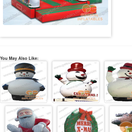
You May Also Like: