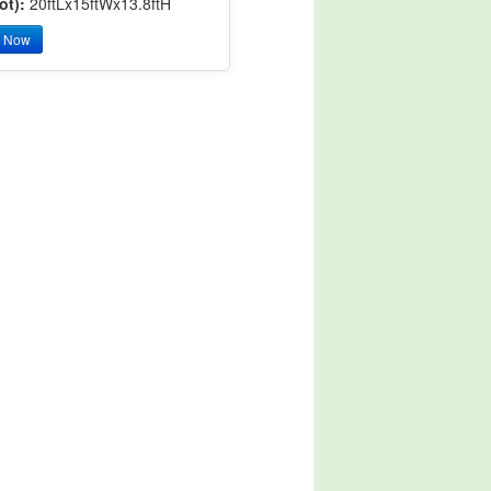
ot):
20ftLx15ftWx13.8ftH
y Now