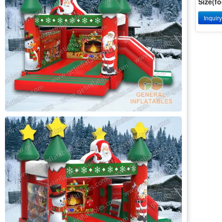
Size(fo
Inquir