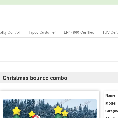
lity Control
Happy Customer
EN14960 Certified
TUV Certi
Christmas bounce combo
Name:
Model:
Size(me