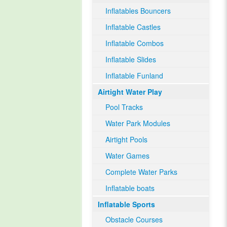
Inflatables Bouncers
Inflatable Castles
Inflatable Combos
Inflatable Slides
Inflatable Funland
Airtight Water Play
Pool Tracks
Water Park Modules
Airtight Pools
Water Games
Complete Water Parks
Inflatable boats
Inflatable Sports
Obstacle Courses