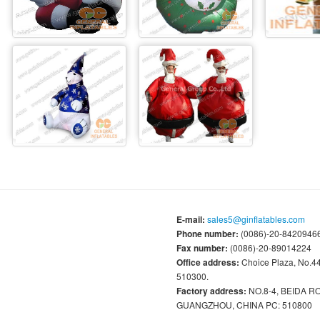
E-mail:
sales5@ginflatables.com
Phone number:
(0086)-20-84209466
Fax number:
(0086)-20-89014224
Office address:
Choice Plaza, No.
510300.
Factory address:
NO.8-4, BEIDA 
GUANGZHOU, CHINA PC: 510800