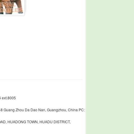
 ext.8005
448 Guang Zhou Da Dao Nan, Guangzhou, China PC:
ROAD, HUADONG TOWN, HUADU DISTRICT,