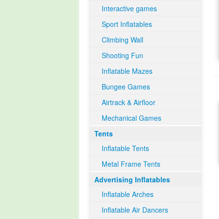
Interactive games
Sport Inflatables
Climbing Wall
Shooting Fun
Inflatable Mazes
Bungee Games
Airtrack & Airfloor
Mechanical Games
Tents
Inflatable Tents
Metal Frame Tents
Advertising Inflatables
Inflatable Arches
Inflatable Air Dancers