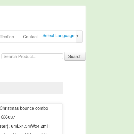
Select Language
▼
fication
Contact
Search
Christmas bounce combo
GX-037
ter):
6mLx4.5mWx4.2mH