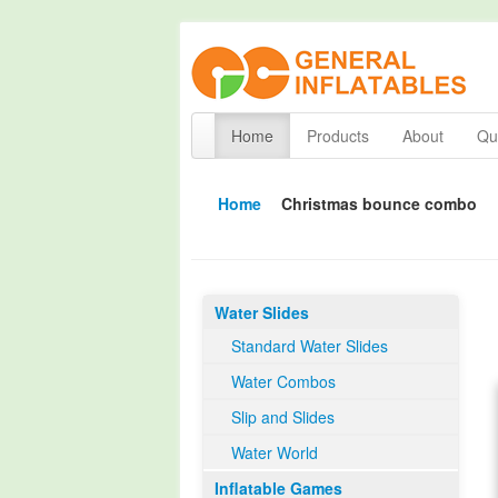
Home
Products
About
Qua
Home
Christmas bounce combo
Water Slides
Standard Water Slides
Water Combos
Slip and Slides
Water World
Inflatable Games