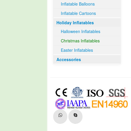
Inflatable Balloons
Inflatable Cartoons
Holiday Inflatables
Halloween Inflatables
Christmas Inflatables
Easter Inflatables
Accessories