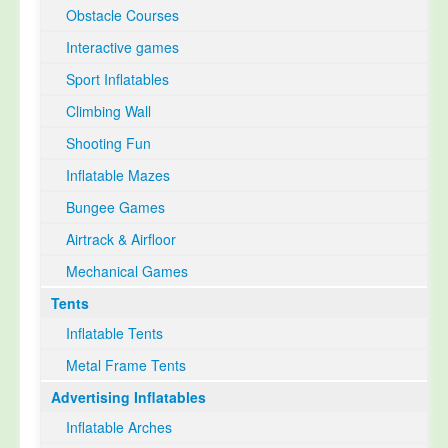
Obstacle Courses
Interactive games
Sport Inflatables
Climbing Wall
Shooting Fun
Inflatable Mazes
Bungee Games
Airtrack & Airfloor
Mechanical Games
Tents
Inflatable Tents
Metal Frame Tents
Advertising Inflatables
Inflatable Arches