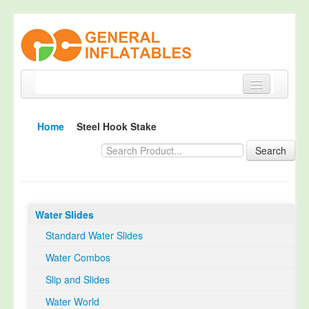
Home
Home
Steel Hook Stake
Products
Search
About
Quality Control
Water Slides
Happy Customer
Standard Water Slides
EN14960 Certified
Water Combos
TUV Certification
Slip and Slides
Contact
Water World