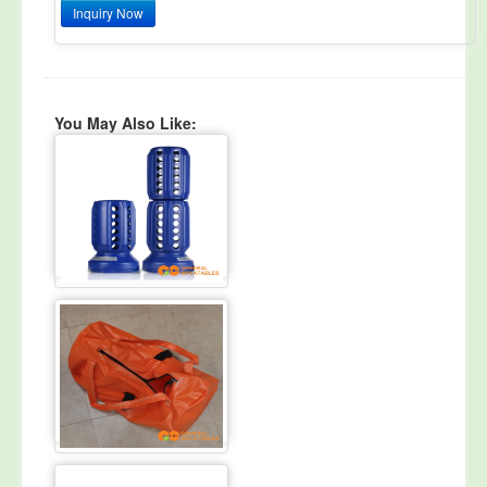
Inquiry Now
You May Also Like: