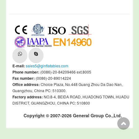
E-mail:
sales5@ginflatables.com
Phone number:
(0086)-20-84209466 ext.8005
Fax number:
(0086)-20-89014224
Office address:
Choice Plaza, No.448 Guang Zhou Da Dao Nan,
Guangzhou, China PC: 510300.
Factory address:
NO.8-4, BEIDA ROAD, HUADONG TOWN, HUADU
DISTRICT, GUANGZHOU, CHINA PC: 510800
Copyright © 2007-2026 General Group Co.,Ltd.