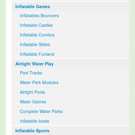
Inflatable Games
Select Language
▼
Inflatables Bouncers
Inflatable Castles
Inflatable Combos
Inflatable Slides
Inflatable Funland
Airtight Water Play
Pool Tracks
Water Park Modules
Airtight Pools
Water Games
Complete Water Parks
Inflatable boats
Inflatable Sports