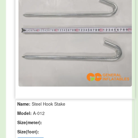
Name:
Steel Hook Stake
Model:
A-012
Size(meter):
Size(foot):