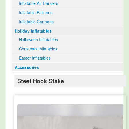
Inflatable Air Dancers
Inflatable Balloons
Inflatable Cartoons
Holiday Inflatables
Halloween Inflatables
Christmas Inflatables
Easter Inflatables
Accessories
Steel Hook Stake