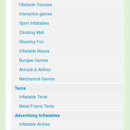
Obstacle Courses
Interactive games
Sport Inflatables
Climbing Wall
Shooting Fun
Inflatable Mazes
Bungee Games
Airtrack & Airfloor
Mechanical Games
Tents
Inflatable Tents
Metal Frame Tents
Advertising Inflatables
Inflatable Arches