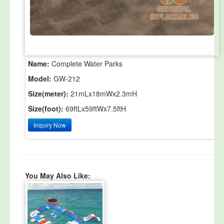
Name:
Complete Water Parks
Model:
GW-212
Size(meter):
21mLx18mWx2.3mH
Size(foot):
69ftLx59ftWx7.5ftH
Inquiry Now
You May Also Like: