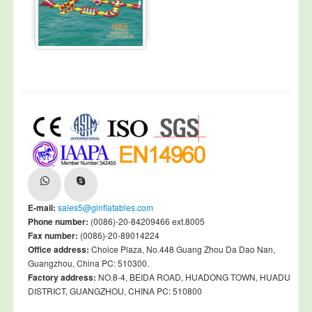
E-mail:
sales5@ginflatables.com
Phone number:
(0086)-20-84209466 ext.8005
Fax number:
(0086)-20-89014224
Office address:
Choice Plaza, No.448 Guang Zhou Da Dao Nan,
Guangzhou, China PC: 510300.
Factory address:
NO.8-4, BEIDA ROAD, HUADONG TOWN, HUADU
DISTRICT, GUANGZHOU, CHINA PC: 510800