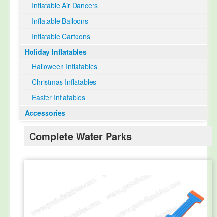
Inflatable Air Dancers
Inflatable Balloons
Inflatable Cartoons
Holiday Inflatables
Halloween Inflatables
Christmas Inflatables
Easter Inflatables
Accessories
Complete Water Parks