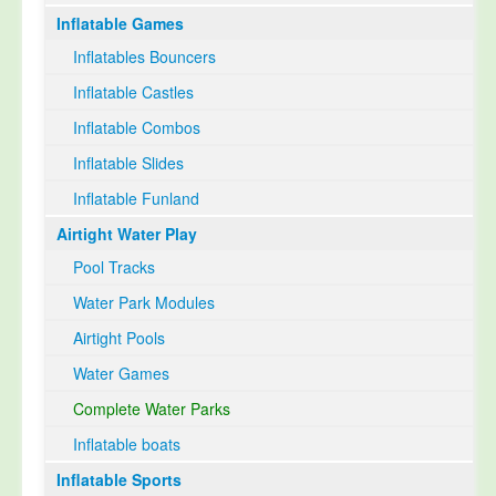
Inflatable Games
Select Language
▼
Inflatables Bouncers
Inflatable Castles
Inflatable Combos
Inflatable Slides
Inflatable Funland
Airtight Water Play
Pool Tracks
Water Park Modules
Airtight Pools
Water Games
Complete Water Parks
Inflatable boats
Inflatable Sports