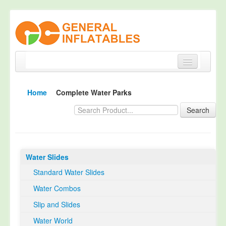
Home
Home
Complete Water Parks
Products
Search
About
Quality Control
Water Slides
Happy Customer
Standard Water Slides
EN14960 Certified
Water Combos
TUV Certification
Slip and Slides
Contact
Water World