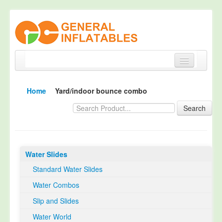
Home
Home
Yard/indoor bounce combo
Products
Search
About
Quality Control
Water Slides
Happy Customer
Standard Water Slides
EN14960 Certified
Water Combos
TUV Certification
Slip and Slides
Contact
Water World