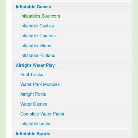
Inflatable Games
Select Language
▼
Inflatables Bouncers
Inflatable Castles
Inflatable Combos
Inflatable Slides
Inflatable Funland
Airtight Water Play
Pool Tracks
Water Park Modules
Airtight Pools
Water Games
Complete Water Parks
Inflatable boats
Inflatable Sports