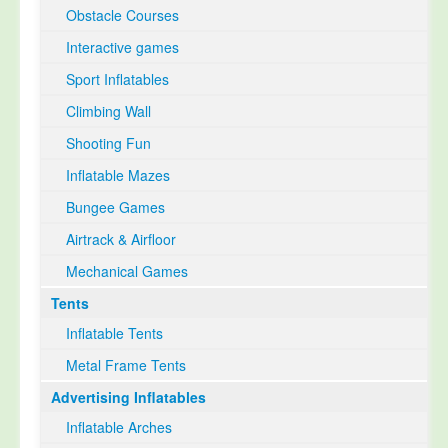
Obstacle Courses
Interactive games
Sport Inflatables
Climbing Wall
Shooting Fun
Inflatable Mazes
Bungee Games
Airtrack & Airfloor
Mechanical Games
Tents
Inflatable Tents
Metal Frame Tents
Advertising Inflatables
Inflatable Arches