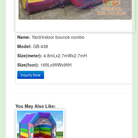
Name:
Yard/indoor bounce combo
Model:
GB-438
Size(meter):
4.8mLx2.7mWx2.7mH
Size(foot):
16ftLx9ftWx9ftH
Inquiry Now
You May Also Like: