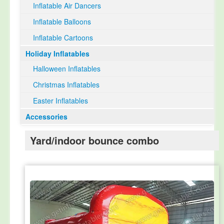
Inflatable Air Dancers
Inflatable Balloons
Inflatable Cartoons
Holiday Inflatables
Halloween Inflatables
Christmas Inflatables
Easter Inflatables
Accessories
Yard/indoor bounce combo