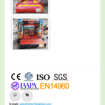
E-mail:
sales5@ginflatables.com