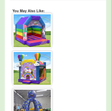
You May Also Like: