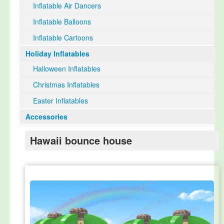
Inflatable Air Dancers
Inflatable Balloons
Inflatable Cartoons
Holiday Inflatables
Halloween Inflatables
Christmas Inflatables
Easter Inflatables
Accessories
Hawaii bounce house