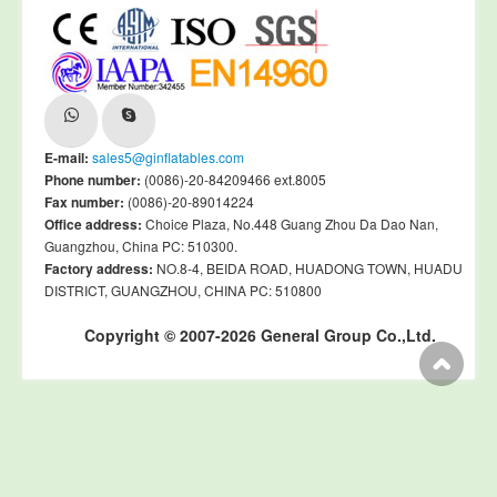
E-mail:
sales5@ginflatables.com
Phone number:
(0086)-20-84209466 ext.8005
Fax number:
(0086)-20-89014224
Office address:
Choice Plaza, No.448 Guang Zhou Da Dao Nan,
Guangzhou, China PC: 510300.
Factory address:
NO.8-4, BEIDA ROAD, HUADONG TOWN, HUADU
DISTRICT, GUANGZHOU, CHINA PC: 510800
Copyright © 2007-2026 General Group Co.,Ltd.