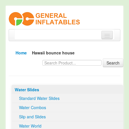
Home
Home
Hawaii bounce house
Products
Search
About
Quality Control
Water Slides
Happy Customer
Standard Water Slides
EN14960 Certified
Water Combos
TUV Certification
Slip and Slides
Contact
Water World