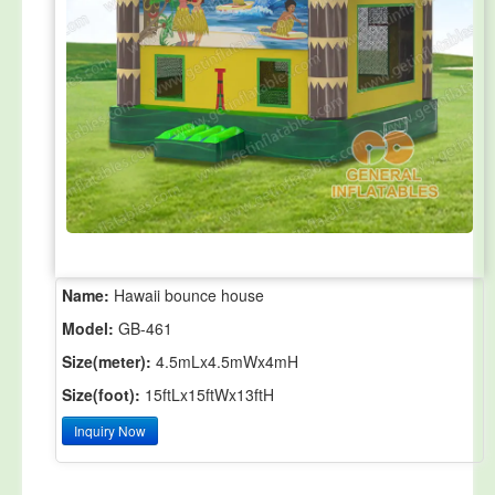
Name:
Hawaii bounce house
Model:
GB-461
Size(meter):
4.5mLx4.5mWx4mH
Size(foot):
15ftLx15ftWx13ftH
Inquiry Now