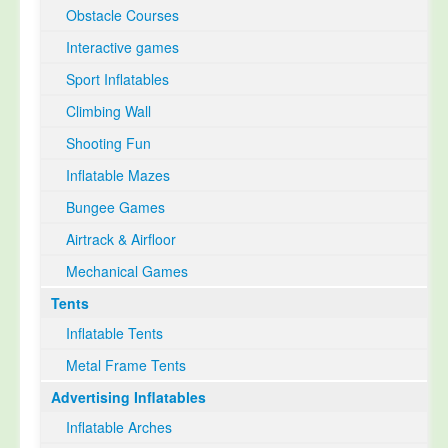
Obstacle Courses
Interactive games
Sport Inflatables
Climbing Wall
Shooting Fun
Inflatable Mazes
Bungee Games
Airtrack & Airfloor
Mechanical Games
Tents
Inflatable Tents
Metal Frame Tents
Advertising Inflatables
Inflatable Arches