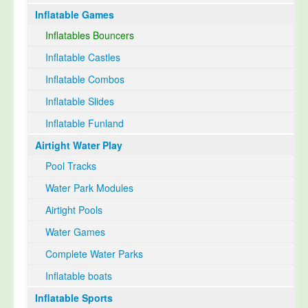
Inflatable Games
Select Language
▼
Inflatables Bouncers
Inflatable Castles
Inflatable Combos
Inflatable Slides
Inflatable Funland
Airtight Water Play
Pool Tracks
Water Park Modules
Airtight Pools
Water Games
Complete Water Parks
Inflatable boats
Inflatable Sports