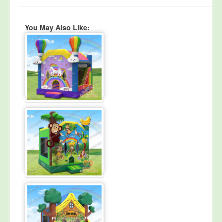
You May Also Like: