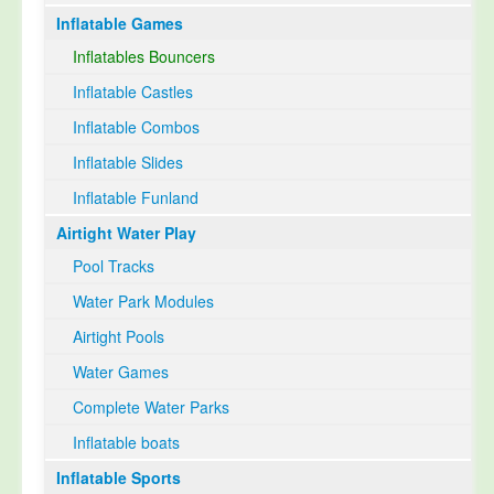
Inflatable Games
Select Language
▼
Inflatables Bouncers
Inflatable Castles
Inflatable Combos
Inflatable Slides
Inflatable Funland
Airtight Water Play
Pool Tracks
Water Park Modules
Airtight Pools
Water Games
Complete Water Parks
Inflatable boats
Inflatable Sports