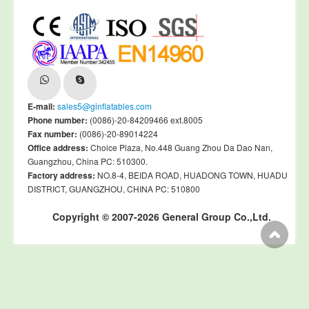
E-mail:
sales5@ginflatables.com
Phone number:
(0086)-20-84209466 ext.8005
Fax number:
(0086)-20-89014224
Office address:
Choice Plaza, No.448 Guang Zhou Da Dao Nan,
Guangzhou, China PC: 510300.
Factory address:
NO.8-4, BEIDA ROAD, HUADONG TOWN, HUADU
DISTRICT, GUANGZHOU, CHINA PC: 510800
Copyright © 2007-2026 General Group Co.,Ltd.