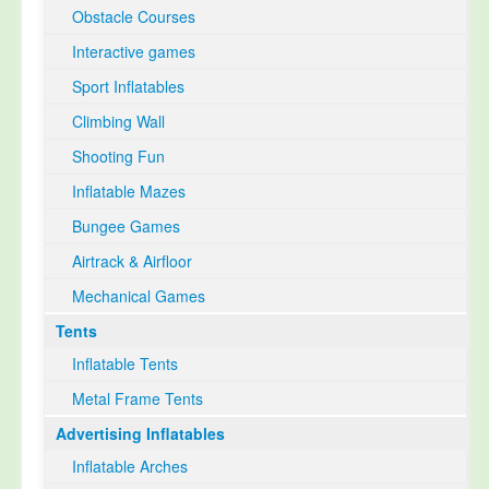
Obstacle Courses
Interactive games
Sport Inflatables
Climbing Wall
Shooting Fun
Inflatable Mazes
Bungee Games
Airtrack & Airfloor
Mechanical Games
Tents
Inflatable Tents
Metal Frame Tents
Advertising Inflatables
Inflatable Arches