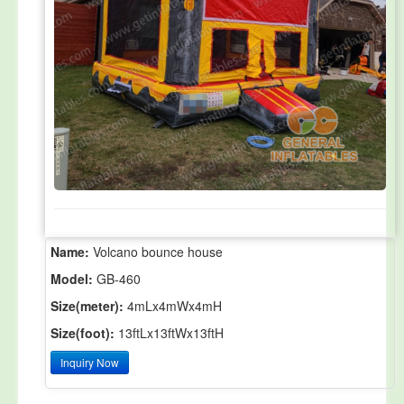
Name:
Volcano bounce house
Model:
GB-460
Size(meter):
4mLx4mWx4mH
Size(foot):
13ftLx13ftWx13ftH
Inquiry Now