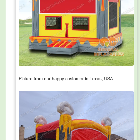
Picture from our happy customer in Texas, USA