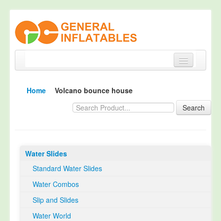
Home
Home
Volcano bounce house
Products
Search
About
Quality Control
Water Slides
Happy Customer
Standard Water Slides
EN14960 Certified
Water Combos
TUV Certification
Slip and Slides
Contact
Water World