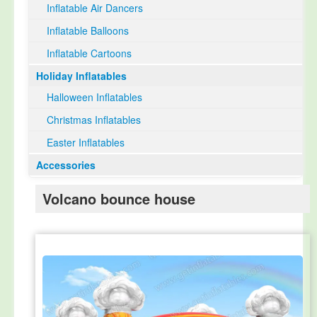
Inflatable Air Dancers
Inflatable Balloons
Inflatable Cartoons
Holiday Inflatables
Halloween Inflatables
Christmas Inflatables
Easter Inflatables
Accessories
Volcano bounce house