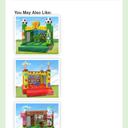
You May Also Like: