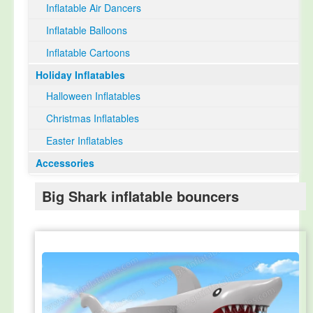
Inflatable Air Dancers
Inflatable Balloons
Inflatable Cartoons
Holiday Inflatables
Halloween Inflatables
Christmas Inflatables
Easter Inflatables
Accessories
Big Shark inflatable bouncers