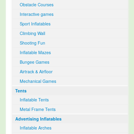
Obstacle Courses
Interactive games
Sport Inflatables
Climbing Wall
Shooting Fun
Inflatable Mazes
Bungee Games
Airtrack & Airfloor
Mechanical Games
Tents
Inflatable Tents
Metal Frame Tents
Advertising Inflatables
Inflatable Arches