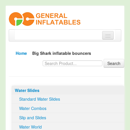
Home
Home
Big Shark inflatable bouncers
Products
Search
About
Quality Control
Water Slides
Happy Customer
Standard Water Slides
EN14960 Certified
Water Combos
TUV Certification
Slip and Slides
Contact
Water World