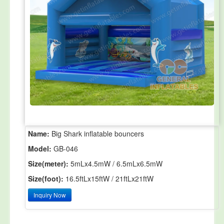
Name:
Big Shark inflatable bouncers
Model:
GB-046
Size(meter):
5mLx4.5mW / 6.5mLx6.5mW
Size(foot):
16.5ftLx15ftW / 21ftLx21ftW
Inquiry Now