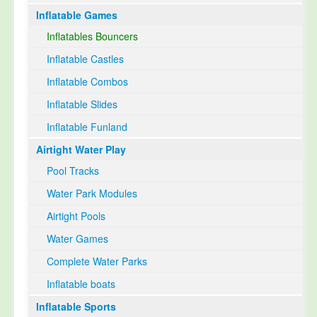
Inflatable Games
Select Language
▼
Inflatables Bouncers
Inflatable Castles
Inflatable Combos
Inflatable Slides
Inflatable Funland
Airtight Water Play
Pool Tracks
Water Park Modules
Airtight Pools
Water Games
Complete Water Parks
Inflatable boats
Inflatable Sports