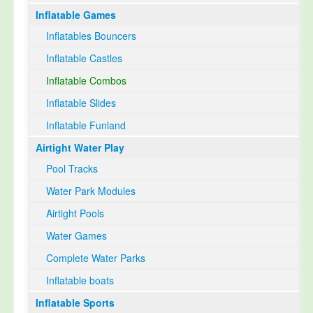
Inflatable Games
Select Language
▼
Inflatables Bouncers
Inflatable Castles
Inflatable Combos
Inflatable Slides
Inflatable Funland
Airtight Water Play
Pool Tracks
Water Park Modules
Airtight Pools
Water Games
Complete Water Parks
Inflatable boats
Inflatable Sports