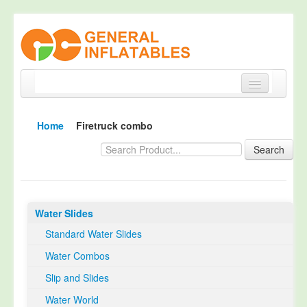
Home
Home
Firetruck combo
Products
Search
About
Quality Control
Water Slides
Happy Customer
Standard Water Slides
EN14960 Certified
Water Combos
TUV Certification
Slip and Slides
Contact
Water World