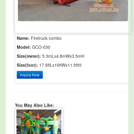
Name:
Firetruck combo
Model:
GCO-030
Size(meter):
5.3mLx4.8mWx3.5mH
Size(foot):
17.5ftLx16ftWx11.5ftH
Inquiry Now
You May Also Like: