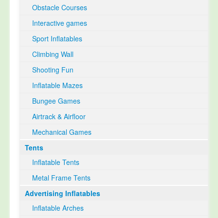
Obstacle Courses
Interactive games
Sport Inflatables
Climbing Wall
Shooting Fun
Inflatable Mazes
Bungee Games
Airtrack & Airfloor
Mechanical Games
Tents
Inflatable Tents
Metal Frame Tents
Advertising Inflatables
Inflatable Arches