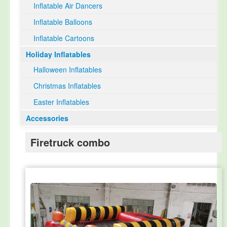
Inflatable Air Dancers
Inflatable Balloons
Inflatable Cartoons
Holiday Inflatables
Halloween Inflatables
Christmas Inflatables
Easter Inflatables
Accessories
Firetruck combo