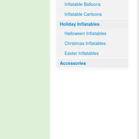
Inflatable Balloons
Inflatable Cartoons
Holiday Inflatables
Halloween Inflatables
Christmas Inflatables
Easter Inflatables
Accessories