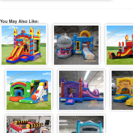
You May Also Like: