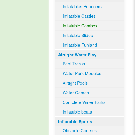
Inflatables Bouncers
Inflatable Castles
Inflatable Combos
Inflatable Slides
Inflatable Funland
Airtight Water Play
Pool Tracks
Water Park Modules
Airtight Pools
Water Games
Complete Water Parks
Inflatable boats
Inflatable Sports
Obstacle Courses