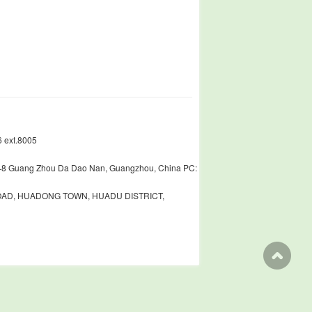
 ext.8005
448 Guang Zhou Da Dao Nan, Guangzhou, China PC:
ROAD, HUADONG TOWN, HUADU DISTRICT,