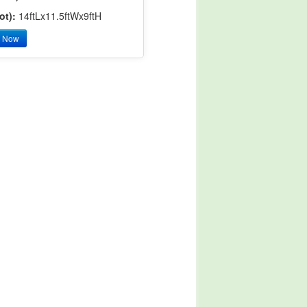
ot):
14ftLx11.5ftWx9ftH
y Now