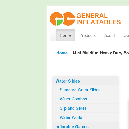
Home
Products
About
Qua
Home
Mini Multifun Heavy Duty 
Water Slides
Standard Water Slides
Water Combos
Slip and Slides
Water World
Inflatable Games