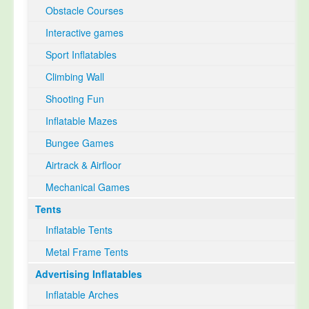
Obstacle Courses
Interactive games
Sport Inflatables
Climbing Wall
Shooting Fun
Inflatable Mazes
Bungee Games
Airtrack & Airfloor
Mechanical Games
Tents
Inflatable Tents
Metal Frame Tents
Advertising Inflatables
Inflatable Arches