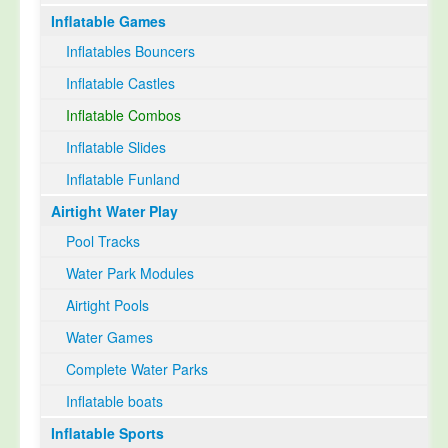
Inflatable Games
Select Language
▼
Inflatables Bouncers
Inflatable Castles
Inflatable Combos
Inflatable Slides
Inflatable Funland
Airtight Water Play
Pool Tracks
Water Park Modules
Airtight Pools
Water Games
Complete Water Parks
Inflatable boats
Inflatable Sports