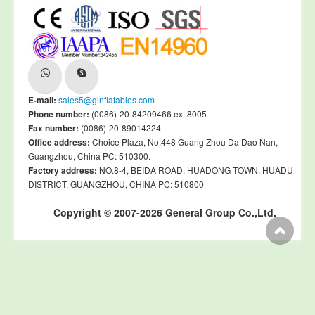
E-mail:
sales5@ginflatables.com
Phone number:
(0086)-20-84209466 ext.8005
Fax number:
(0086)-20-89014224
Office address:
Choice Plaza, No.448 Guang Zhou Da Dao Nan,
Guangzhou, China PC: 510300.
Factory address:
NO.8-4, BEIDA ROAD, HUADONG TOWN, HUADU
DISTRICT, GUANGZHOU, CHINA PC: 510800
Copyright © 2007-2026 General Group Co.,Ltd.