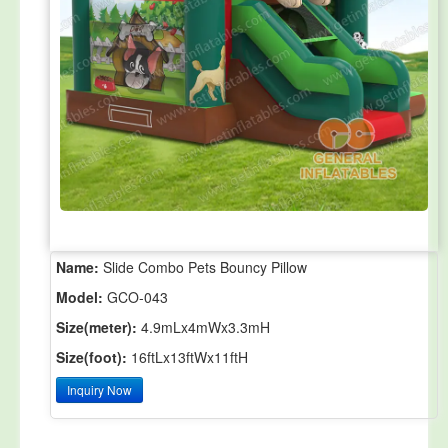
Name:
Slide Combo Pets Bouncy Pillow
Model:
GCO-043
Size(meter):
4.9mLx4mWx3.3mH
Size(foot):
16ftLx13ftWx11ftH
Inquiry Now