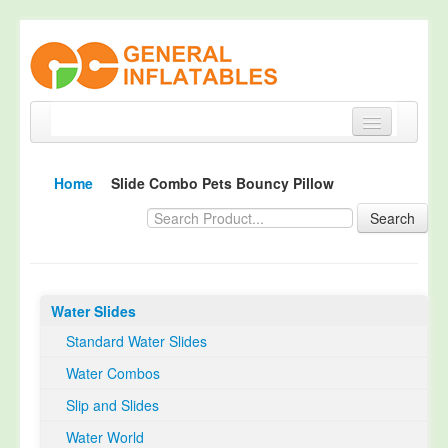
Home
Home
Slide Combo Pets Bouncy Pillow
Products
Search
About
Quality Control
Water Slides
Happy Customer
Standard Water Slides
EN14960 Certified
Water Combos
TUV Certification
Slip and Slides
Contact
Water World