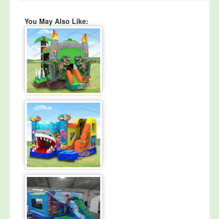
You May Also Like: