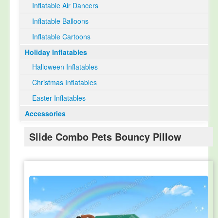
Inflatable Air Dancers
Inflatable Balloons
Inflatable Cartoons
Holiday Inflatables
Halloween Inflatables
Christmas Inflatables
Easter Inflatables
Accessories
Slide Combo Pets Bouncy Pillow