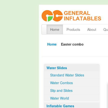
Home
Products
About
Qua
Home
Easter combo
Water Slides
Standard Water Slides
Water Combos
Slip and Slides
Water World
Inflatable Games