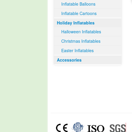
Inflatable Balloons
Inflatable Cartoons
Holiday Inflatables
Halloween Inflatables
Christmas Inflatables
Easter Inflatables
Accessories