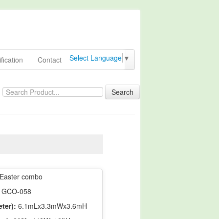
Select Language
▼
fication
Contact
Search
Easter combo
GCO-058
ter):
6.1mLx3.3mWx3.6mH