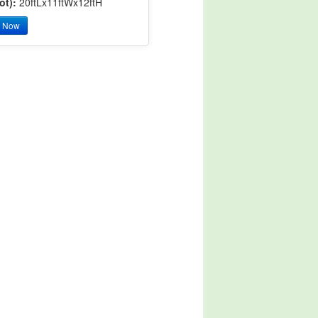
ot):
20ftLx11ftWx12ftH
y Now