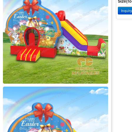
Size(fo
Inquir