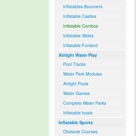
Inflatables Bouncers
Inflatable Castles
Inflatable Combos
Inflatable Slides
Inflatable Funland
Airtight Water Play
Pool Tracks
Water Park Modules
Airtight Pools
Water Games
Complete Water Parks
Inflatable boats
Inflatable Sports
Obstacle Courses