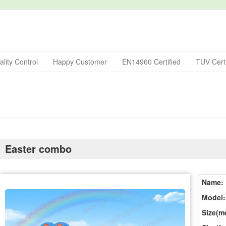
lity Control
Happy Customer
EN14960 Certified
TUV Certi
Easter combo
Name:
Model:
Size(me