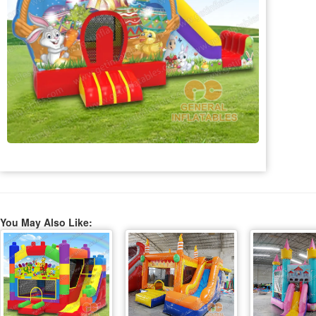
You May Also Like: