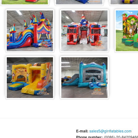
E-mail:
sales5@ginflatables.com
Phone number:
(0086)-20-84209466