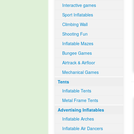
Interactive games
Sport Inflatables
Climbing Wall
Shooting Fun
Inflatable Mazes
Bungee Games
Airtrack & Airfloor
Mechanical Games
Tents
Inflatable Tents
Metal Frame Tents
Advertising Inflatables
Inflatable Arches
Inflatable Air Dancers