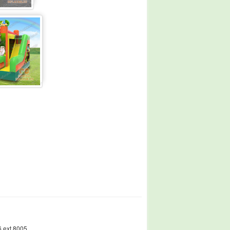
 ext.8005