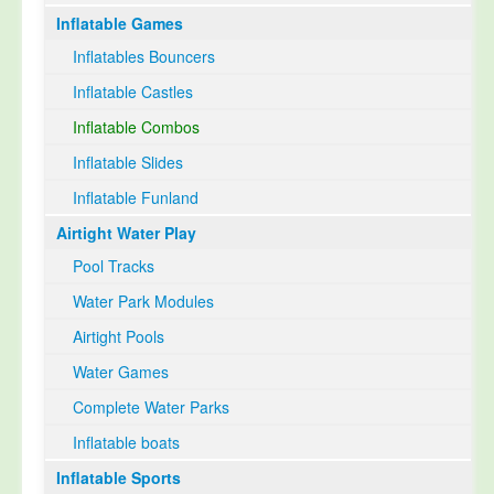
Inflatable Games
Select Language
▼
Inflatables Bouncers
Inflatable Castles
Inflatable Combos
Inflatable Slides
Inflatable Funland
Airtight Water Play
Pool Tracks
Water Park Modules
Airtight Pools
Water Games
Complete Water Parks
Inflatable boats
Inflatable Sports