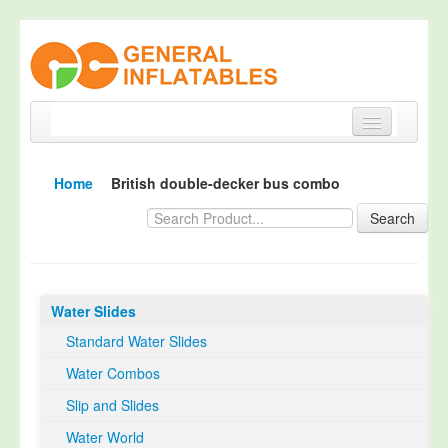
Home
Home
British double-decker bus combo
Products
Search
About
Quality Control
Water Slides
Happy Customer
Standard Water Slides
EN14960 Certified
Water Combos
TUV Certification
Slip and Slides
Contact
Water World