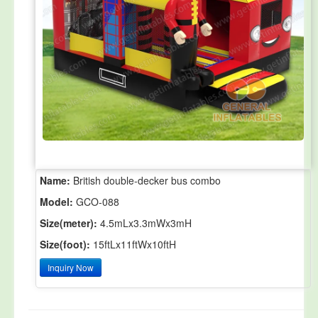
Name:
British double-decker bus combo
Model:
GCO-088
Size(meter):
4.5mLx3.3mWx3mH
Size(foot):
15ftLx11ftWx10ftH
Inquiry Now