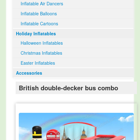
Inflatable Air Dancers
Inflatable Balloons
Inflatable Cartoons
Holiday Inflatables
Halloween Inflatables
Christmas Inflatables
Easter Inflatables
Accessories
British double-decker bus combo