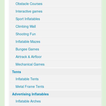
Obstacle Courses
Interactive games
Sport Inflatables
Climbing Wall
Shooting Fun
Inflatable Mazes
Bungee Games
Airtrack & Airfloor
Mechanical Games
Tents
Inflatable Tents
Metal Frame Tents
Advertising Inflatables
Inflatable Arches