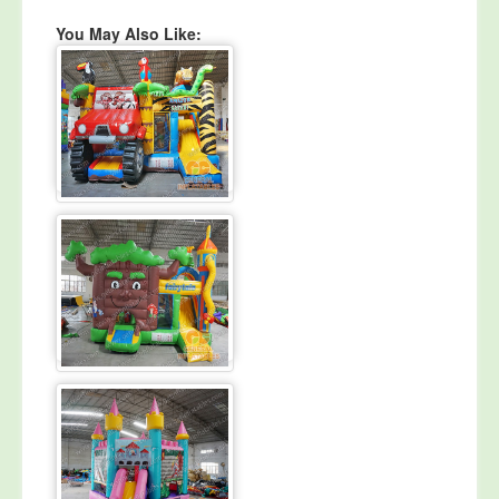
You May Also Like: