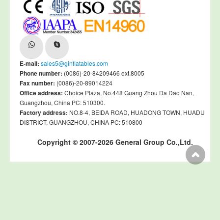
E-mail:
sales5@ginflatables.com
Phone number:
(0086)-20-84209466 ext.8005
Fax number:
(0086)-20-89014224
Office address:
Choice Plaza, No.448 Guang Zhou Da Dao Nan,
Guangzhou, China PC: 510300.
Factory address:
NO.8-4, BEIDA ROAD, HUADONG TOWN, HUADU
DISTRICT, GUANGZHOU, CHINA PC: 510800
Copyright © 2007-2026 General Group Co.,Ltd.