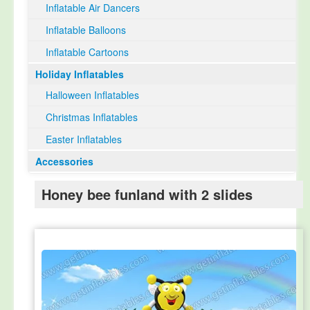
Inflatable Air Dancers
Inflatable Balloons
Inflatable Cartoons
Holiday Inflatables
Halloween Inflatables
Christmas Inflatables
Easter Inflatables
Accessories
Honey bee funland with 2 slides