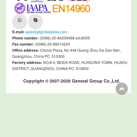
E-mail:
sales5@ginflatables.com
Phone number:
(0086)-20-84209466 ext.8005
Fax number:
(0086)-20-89014224
Office address:
Choice Plaza, No.448 Guang Zhou Da Dao Nan,
Guangzhou, China PC: 510300.
Factory address:
NO.8-4, BEIDA ROAD, HUADONG TOWN, HUADU
DISTRICT, GUANGZHOU, CHINA PC: 510800
Copyright © 2007-2026 General Group Co.,Ltd.