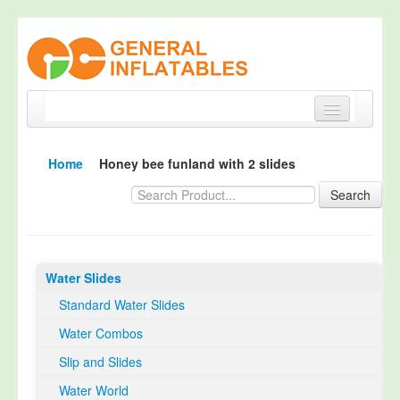
Home
Home
Honey bee funland with 2 slides
Products
Search
About
Quality Control
Water Slides
Happy Customer
Standard Water Slides
EN14960 Certified
Water Combos
TUV Certification
Slip and Slides
Contact
Water World