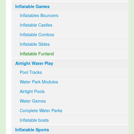
Inflatable Games
Select Language
▼
Inflatables Bouncers
Inflatable Castles
Inflatable Combos
Inflatable Slides
Inflatable Funland
Airtight Water Play
Pool Tracks
Water Park Modules
Airtight Pools
Water Games
Complete Water Parks
Inflatable boats
Inflatable Sports