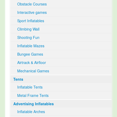
Obstacle Courses
Interactive games
Sport Inflatables
Climbing Wall
Shooting Fun
Inflatable Mazes
Bungee Games
Airtrack & Airfloor
Mechanical Games
Tents
Inflatable Tents
Metal Frame Tents
Advertising Inflatables
Inflatable Arches