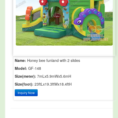
Name:
Honey bee funland with 2 slides
Model:
GF-148
Size(meter):
7mLx5.9mWx5.6mH
Size(foot):
23ftLx19.3ftWx18.4ftH
Inquiry Now