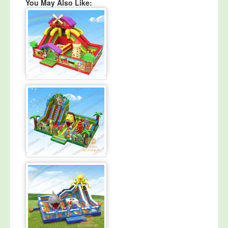
You May Also Like: