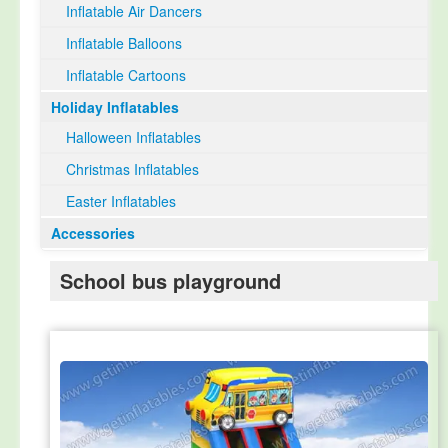
Inflatable Air Dancers
Inflatable Balloons
Inflatable Cartoons
Holiday Inflatables
Halloween Inflatables
Christmas Inflatables
Easter Inflatables
Accessories
School bus playground