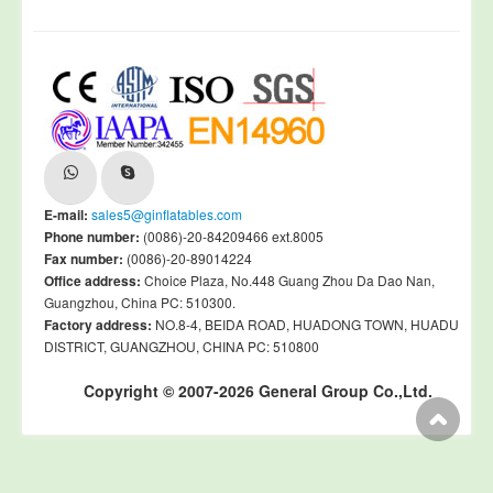
E-mail:
sales5@ginflatables.com
Phone number:
(0086)-20-84209466 ext.8005
Fax number:
(0086)-20-89014224
Office address:
Choice Plaza, No.448 Guang Zhou Da Dao Nan,
Guangzhou, China PC: 510300.
Factory address:
NO.8-4, BEIDA ROAD, HUADONG TOWN, HUADU
DISTRICT, GUANGZHOU, CHINA PC: 510800
Copyright © 2007-2026 General Group Co.,Ltd.