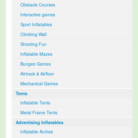
Obstacle Courses
Interactive games
Sport Inflatables
Climbing Wall
Shooting Fun
Inflatable Mazes
Bungee Games
Airtrack & Airfloor
Mechanical Games
Tents
Inflatable Tents
Metal Frame Tents
Advertising Inflatables
Inflatable Arches