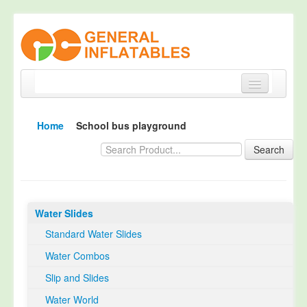
Home
Home
School bus playground
Products
Search
About
Quality Control
Water Slides
Happy Customer
Standard Water Slides
EN14960 Certified
Water Combos
TUV Certification
Slip and Slides
Contact
Water World