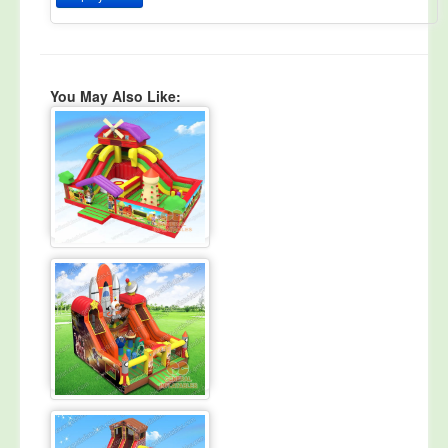
You May Also Like: