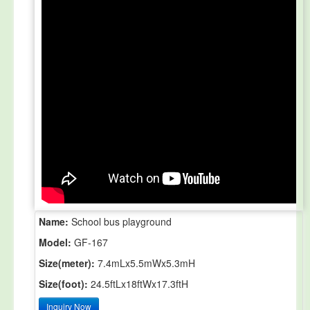
Name:
School bus playground
Model:
GF-167
Size(meter):
7.4mLx5.5mWx5.3mH
Size(foot):
24.5ftLx18ftWx17.3ftH
Inquiry Now