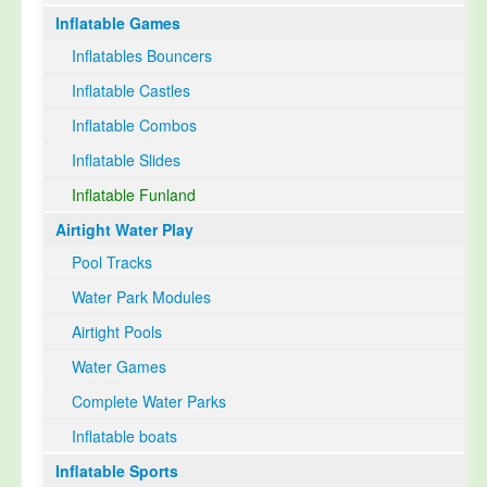
Inflatable Games
Select Language
▼
Inflatables Bouncers
Inflatable Castles
Inflatable Combos
Inflatable Slides
Inflatable Funland
Airtight Water Play
Pool Tracks
Water Park Modules
Airtight Pools
Water Games
Complete Water Parks
Inflatable boats
Inflatable Sports