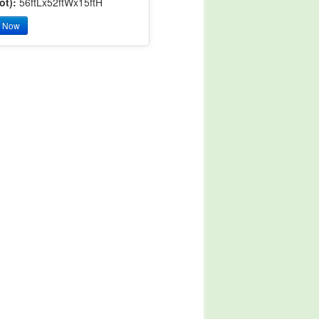
ot):
56ftLx52ftWx15ftH
y Now