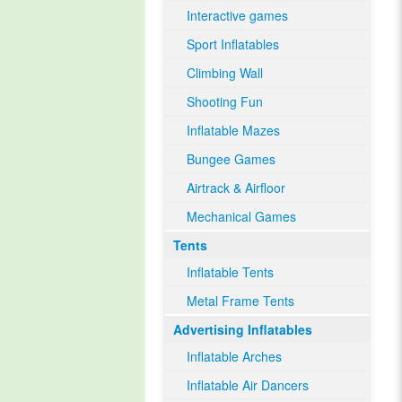
Interactive games
Sport Inflatables
Climbing Wall
Shooting Fun
Inflatable Mazes
Bungee Games
Airtrack & Airfloor
Mechanical Games
Tents
Inflatable Tents
Metal Frame Tents
Advertising Inflatables
Inflatable Arches
Inflatable Air Dancers