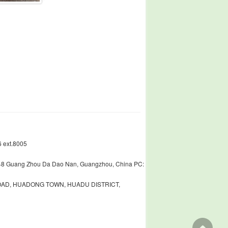
 ext.8005
448 Guang Zhou Da Dao Nan, Guangzhou, China PC:
ROAD, HUADONG TOWN, HUADU DISTRICT,