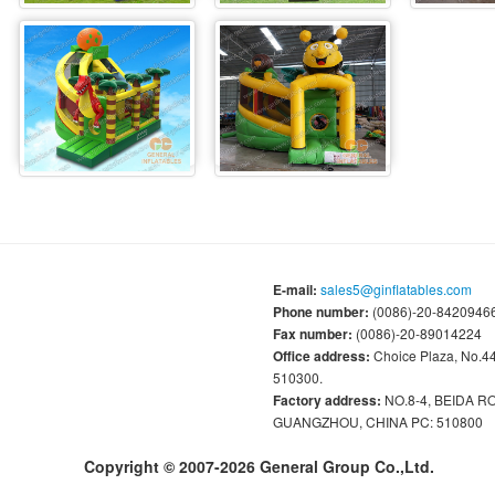
E-mail:
sales5@ginflatables.com
Phone number:
(0086)-20-84209466
Fax number:
(0086)-20-89014224
Office address:
Choice Plaza, No.
510300.
Factory address:
NO.8-4, BEIDA 
GUANGZHOU, CHINA PC: 510800
Copyright © 2007-2026 General Group Co.,Ltd.