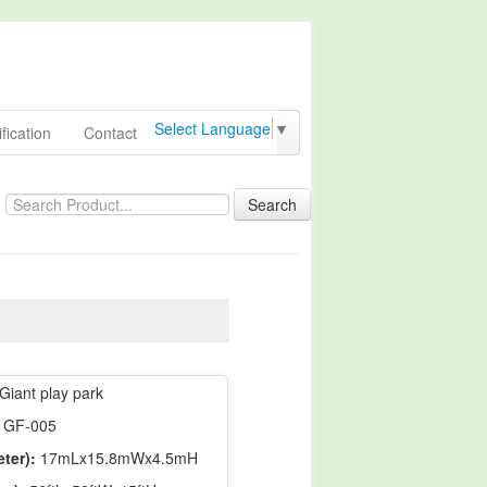
Select Language
▼
fication
Contact
Search
Giant play park
GF-005
ter):
17mLx15.8mWx4.5mH