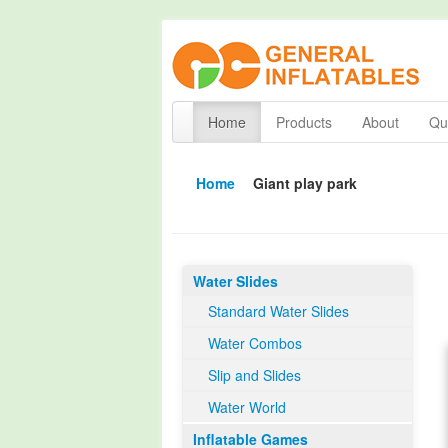
Home
Products
About
Qua
Home
Giant play park
Water Slides
Standard Water Slides
Water Combos
Slip and Slides
Water World
Inflatable Games