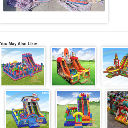
You May Also Like: