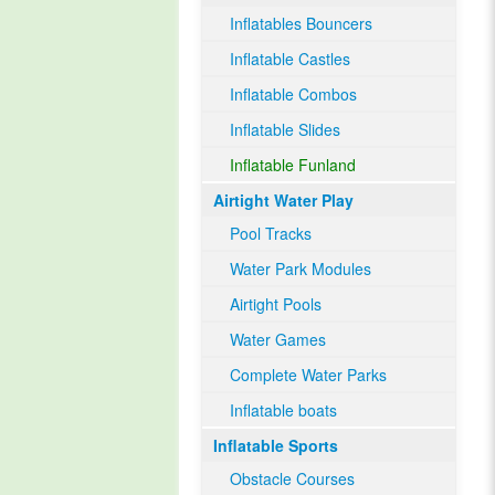
Inflatables Bouncers
Inflatable Castles
Inflatable Combos
Inflatable Slides
Inflatable Funland
Airtight Water Play
Pool Tracks
Water Park Modules
Airtight Pools
Water Games
Complete Water Parks
Inflatable boats
Inflatable Sports
Obstacle Courses