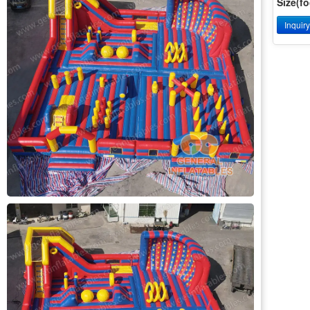
Size(fo
Inquir