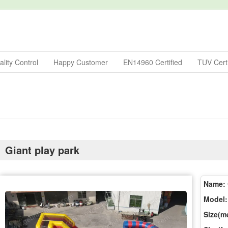
lity Control
Happy Customer
EN14960 Certified
TUV Certi
Giant play park
Name:
Model:
Size(me