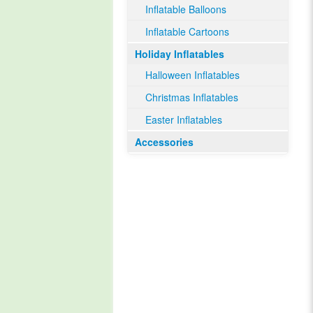
Inflatable Balloons
Inflatable Cartoons
Holiday Inflatables
Halloween Inflatables
Christmas Inflatables
Easter Inflatables
Accessories