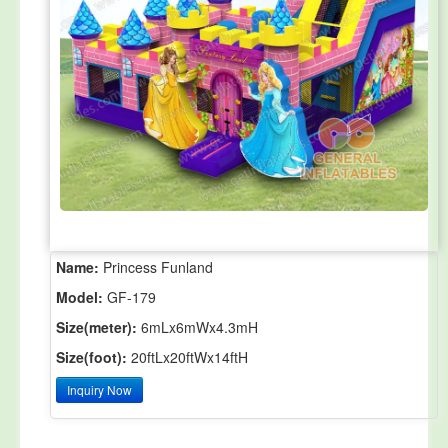
Name:
Princess Funland
Model:
GF-179
Size(meter):
6mLx6mWx4.3mH
Size(foot):
20ftLx20ftWx14ftH
Inquiry Now