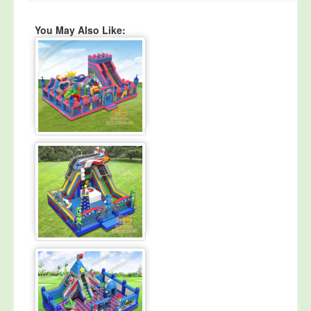
You May Also Like: