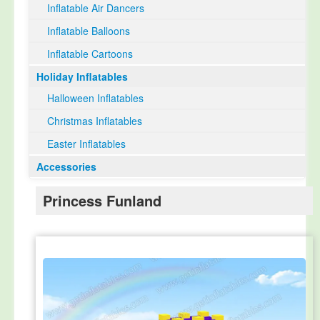
Inflatable Air Dancers
Inflatable Balloons
Inflatable Cartoons
Holiday Inflatables
Halloween Inflatables
Christmas Inflatables
Easter Inflatables
Accessories
Princess Funland