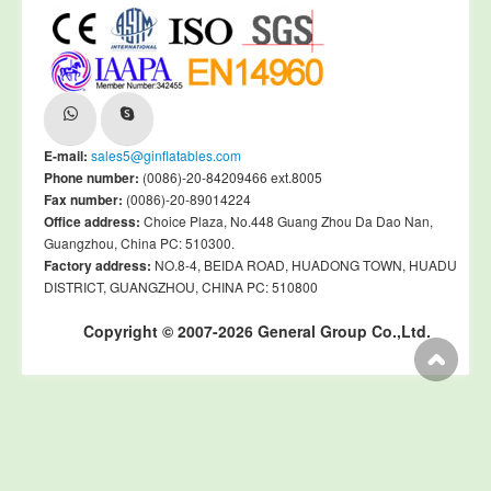
E-mail:
sales5@ginflatables.com
Phone number:
(0086)-20-84209466 ext.8005
Fax number:
(0086)-20-89014224
Office address:
Choice Plaza, No.448 Guang Zhou Da Dao Nan,
Guangzhou, China PC: 510300.
Factory address:
NO.8-4, BEIDA ROAD, HUADONG TOWN, HUADU
DISTRICT, GUANGZHOU, CHINA PC: 510800
Copyright © 2007-2026 General Group Co.,Ltd.