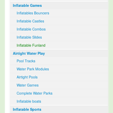
Inflatable Games
Select Language
▼
Inflatables Bouncers
Inflatable Castles
Inflatable Combos
Inflatable Slides
Inflatable Funland
Airtight Water Play
Pool Tracks
Water Park Modules
Airtight Pools
Water Games
Complete Water Parks
Inflatable boats
Inflatable Sports