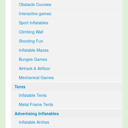
Obstacle Courses
Interactive games
Sport Inflatables
Climbing Wall
Shooting Fun
Inflatable Mazes
Bungee Games
Airtrack & Airfloor
Mechanical Games
Tents
Inflatable Tents
Metal Frame Tents
Advertising Inflatables
Inflatable Arches