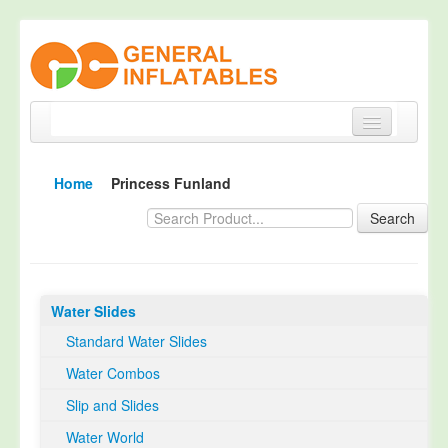
Home
Home
Princess Funland
Products
Search
About
Quality Control
Water Slides
Happy Customer
Standard Water Slides
EN14960 Certified
Water Combos
TUV Certification
Slip and Slides
Contact
Water World