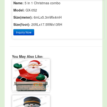
Name:
5 in 1 Christmas combo
Model:
GX-052
Size(meter):
6mLx5.3mWx4mH
Size(foot):
20ftLx17.5ftWx13ftH
Inquiry Now
You May Also Like: