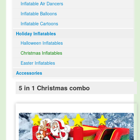
Inflatable Air Dancers
Inflatable Balloons
Inflatable Cartoons
Holiday Inflatables
Halloween Inflatables
Christmas Inflatables
Easter Inflatables
Accessories
5 in 1 Christmas combo