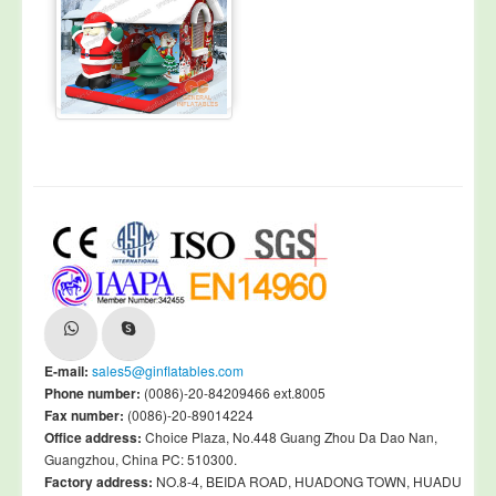
E-mail:
sales5@ginflatables.com
Phone number:
(0086)-20-84209466 ext.8005
Fax number:
(0086)-20-89014224
Office address:
Choice Plaza, No.448 Guang Zhou Da Dao Nan,
Guangzhou, China PC: 510300.
Factory address:
NO.8-4, BEIDA ROAD, HUADONG TOWN, HUADU