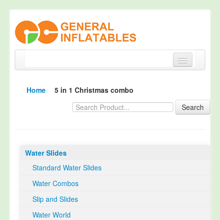
Home
Home
5 in 1 Christmas combo
Products
Search
About
Quality Control
Water Slides
Happy Customer
Standard Water Slides
EN14960 Certified
Water Combos
TUV Certification
Slip and Slides
Contact
Water World