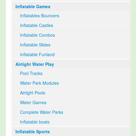
Inflatable Games
Select Language
▼
Inflatables Bouncers
Inflatable Castles
Inflatable Combos
Inflatable Slides
Inflatable Funland
Airtight Water Play
Pool Tracks
Water Park Modules
Airtight Pools
Water Games
Complete Water Parks
Inflatable boats
Inflatable Sports