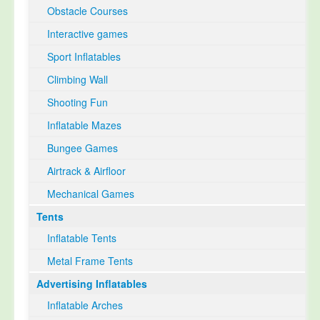
Obstacle Courses
Interactive games
Sport Inflatables
Climbing Wall
Shooting Fun
Inflatable Mazes
Bungee Games
Airtrack & Airfloor
Mechanical Games
Tents
Inflatable Tents
Metal Frame Tents
Advertising Inflatables
Inflatable Arches