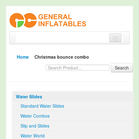
Home
Home
Christmas bounce combo
Products
Search
About
Quality Control
Water Slides
Happy Customer
Standard Water Slides
EN14960 Certified
Water Combos
TUV Certification
Slip and Slides
Contact
Water World