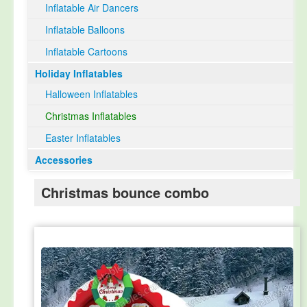
Inflatable Air Dancers
Inflatable Balloons
Inflatable Cartoons
Holiday Inflatables
Halloween Inflatables
Christmas Inflatables
Easter Inflatables
Accessories
Christmas bounce combo