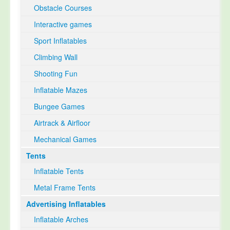
Obstacle Courses
Interactive games
Sport Inflatables
Climbing Wall
Shooting Fun
Inflatable Mazes
Bungee Games
Airtrack & Airfloor
Mechanical Games
Tents
Inflatable Tents
Metal Frame Tents
Advertising Inflatables
Inflatable Arches