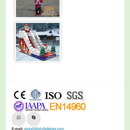
E-mail:
sales5@ginflatables.com