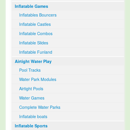
Inflatable Games
Select Language
▼
Inflatables Bouncers
Inflatable Castles
Inflatable Combos
Inflatable Slides
Inflatable Funland
Airtight Water Play
Pool Tracks
Water Park Modules
Airtight Pools
Water Games
Complete Water Parks
Inflatable boats
Inflatable Sports