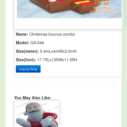
Name:
Christmas bounce combo
Model:
GX-048
Size(meter):
5.4mLx4mWx3.5mH
Size(foot):
17.7ftLx13ftWx11.5ftH
Inquiry Now
You May Also Like: