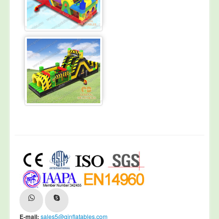
E-mail:
sales5@ginflatables.com