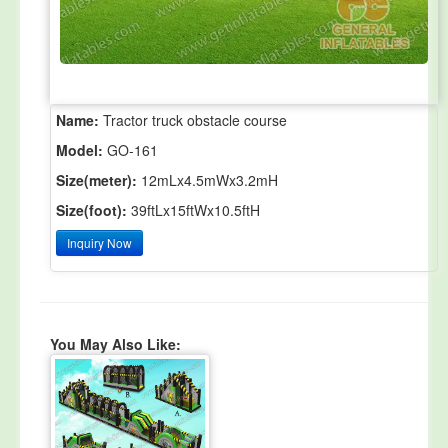
Name:
Tractor truck obstacle course
Model:
GO-161
Size(meter):
12mLx4.5mWx3.2mH
Size(foot):
39ftLx15ftWx10.5ftH
Inquiry Now
You May Also Like: