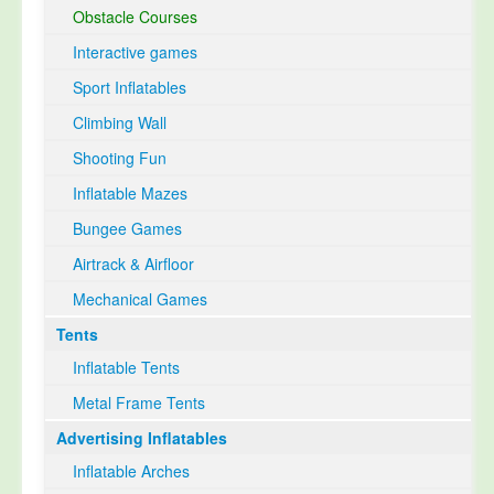
Obstacle Courses
Interactive games
Sport Inflatables
Climbing Wall
Shooting Fun
Inflatable Mazes
Bungee Games
Airtrack & Airfloor
Mechanical Games
Tents
Inflatable Tents
Metal Frame Tents
Advertising Inflatables
Inflatable Arches