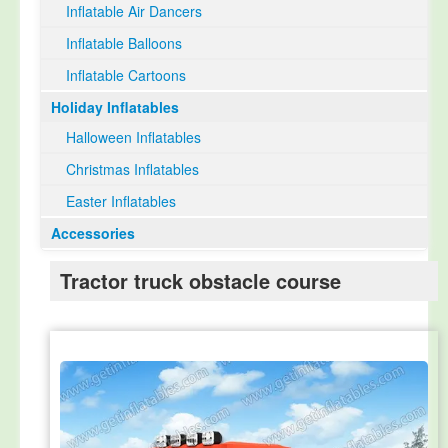
Inflatable Air Dancers
Inflatable Balloons
Inflatable Cartoons
Holiday Inflatables
Halloween Inflatables
Christmas Inflatables
Easter Inflatables
Accessories
Tractor truck obstacle course