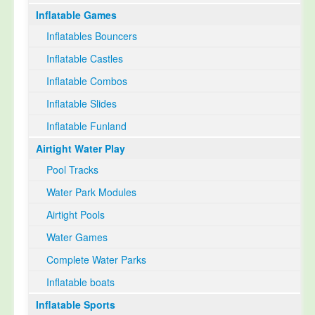
Inflatable Games
Select Language
▼
Inflatables Bouncers
Inflatable Castles
Inflatable Combos
Inflatable Slides
Inflatable Funland
Airtight Water Play
Pool Tracks
Water Park Modules
Airtight Pools
Water Games
Complete Water Parks
Inflatable boats
Inflatable Sports