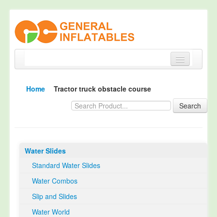
Home
Home
Tractor truck obstacle course
Products
Search
About
Quality Control
Water Slides
Happy Customer
Standard Water Slides
EN14960 Certified
Water Combos
TUV Certification
Slip and Slides
Contact
Water World