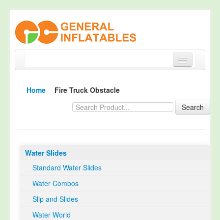
Home
Home
Fire Truck Obstacle
Products
Search
About
Quality Control
Water Slides
Happy Customer
Standard Water Slides
EN14960 Certified
Water Combos
TUV Certification
Slip and Slides
Contact
Water World