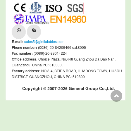
E-mail:
sales5@ginflatables.com
Phone number:
(0086)-20-84209466 ext.8005
Fax number:
(0086)-20-89014224
Office address:
Choice Plaza, No.448 Guang Zhou Da Dao Nan,
Guangzhou, China PC: 510300.
Factory address:
NO.8-4, BEIDA ROAD, HUADONG TOWN, HUADU
DISTRICT, GUANGZHOU, CHINA PC: 510800
Copyright © 2007-2026 General Group Co.,Ltd.