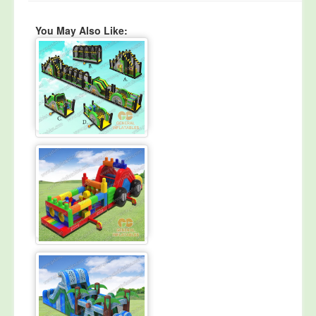
You May Also Like: