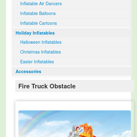
Inflatable Air Dancers
Inflatable Balloons
Inflatable Cartoons
Holiday Inflatables
Halloween Inflatables
Christmas Inflatables
Easter Inflatables
Accessories
Fire Truck Obstacle