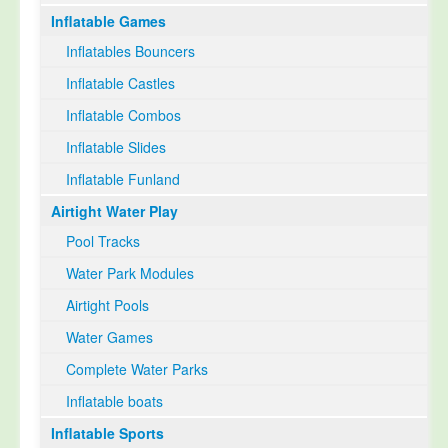
Inflatable Games
Select Language
▼
Inflatables Bouncers
Inflatable Castles
Inflatable Combos
Inflatable Slides
Inflatable Funland
Airtight Water Play
Pool Tracks
Water Park Modules
Airtight Pools
Water Games
Complete Water Parks
Inflatable boats
Inflatable Sports