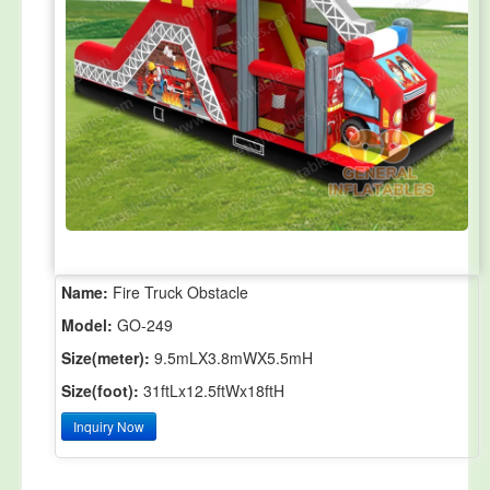
Name:
Fire Truck Obstacle
Model:
GO-249
Size(meter):
9.5mLX3.8mWX5.5mH
Size(foot):
31ftLx12.5ftWx18ftH
Inquiry Now