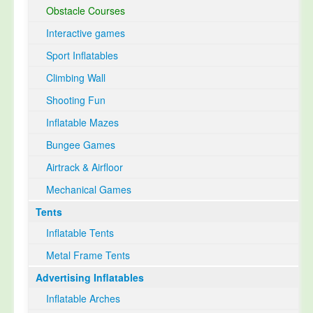
Obstacle Courses
Interactive games
Sport Inflatables
Climbing Wall
Shooting Fun
Inflatable Mazes
Bungee Games
Airtrack & Airfloor
Mechanical Games
Tents
Inflatable Tents
Metal Frame Tents
Advertising Inflatables
Inflatable Arches