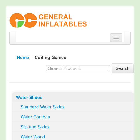
Home
Home
Curling Games
Products
Search
About
Quality Control
Water Slides
Happy Customer
Standard Water Slides
EN14960 Certified
Water Combos
TUV Certification
Slip and Slides
Contact
Water World