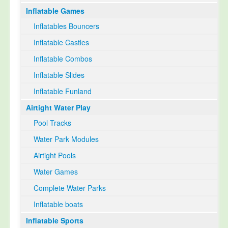
Inflatable Games
Select Language
▼
Inflatables Bouncers
Inflatable Castles
Inflatable Combos
Inflatable Slides
Inflatable Funland
Airtight Water Play
Pool Tracks
Water Park Modules
Airtight Pools
Water Games
Complete Water Parks
Inflatable boats
Inflatable Sports