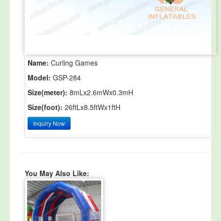
Name:
Curling Games
Model:
GSP-284
Size(meter):
8mLx2.6mWx0.3mH
Size(foot):
26ftLx8.5ftWx1ftH
Inquiry Now
You May Also Like: