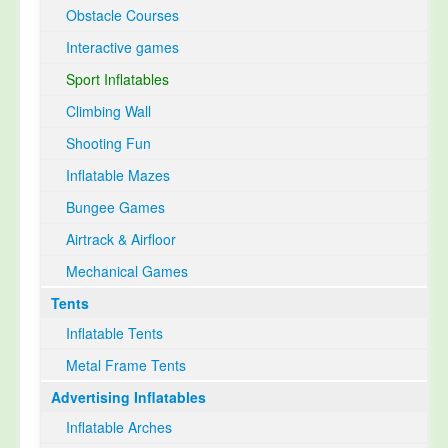
Obstacle Courses
Interactive games
Sport Inflatables
Climbing Wall
Shooting Fun
Inflatable Mazes
Bungee Games
Airtrack & Airfloor
Mechanical Games
Tents
Inflatable Tents
Metal Frame Tents
Advertising Inflatables
Inflatable Arches