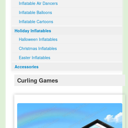
Inflatable Air Dancers
Inflatable Balloons
Inflatable Cartoons
Holiday Inflatables
Halloween Inflatables
Christmas Inflatables
Easter Inflatables
Accessories
Curling Games