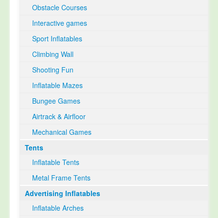
Obstacle Courses
Interactive games
Sport Inflatables
Climbing Wall
Shooting Fun
Inflatable Mazes
Bungee Games
Airtrack & Airfloor
Mechanical Games
Tents
Inflatable Tents
Metal Frame Tents
Advertising Inflatables
Inflatable Arches