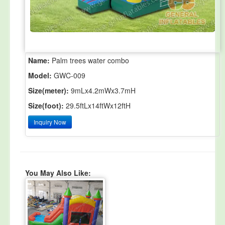
Name:
Palm trees water combo
Model:
GWC-009
Size(meter):
9mLx4.2mWx3.7mH
Size(foot):
29.5ftLx14ftWx12ftH
Inquiry Now
You May Also Like: