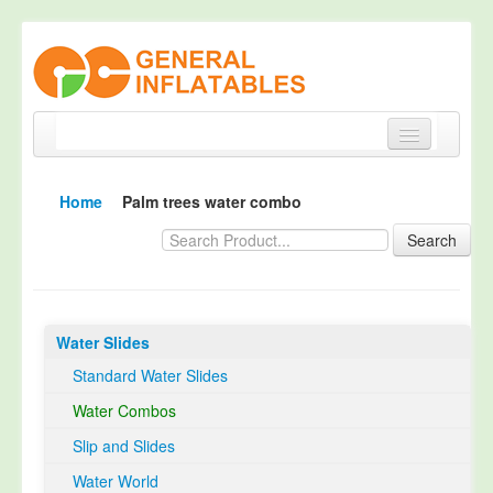
Home
Home
Palm trees water combo
Products
Search
About
Quality Control
Water Slides
Happy Customer
Standard Water Slides
EN14960 Certified
Water Combos
TUV Certification
Slip and Slides
Contact
Water World