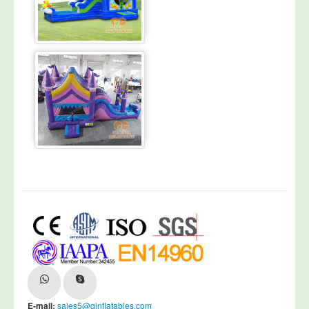
E-mail:
sales5@ginflatables.com