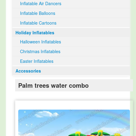
Inflatable Air Dancers
Inflatable Balloons
Inflatable Cartoons
Holiday Inflatables
Halloween Inflatables
Christmas Inflatables
Easter Inflatables
Accessories
Palm trees water combo