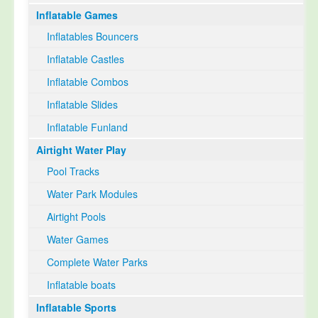
Inflatable Games
Select Language
▼
Inflatables Bouncers
Inflatable Castles
Inflatable Combos
Inflatable Slides
Inflatable Funland
Airtight Water Play
Pool Tracks
Water Park Modules
Airtight Pools
Water Games
Complete Water Parks
Inflatable boats
Inflatable Sports