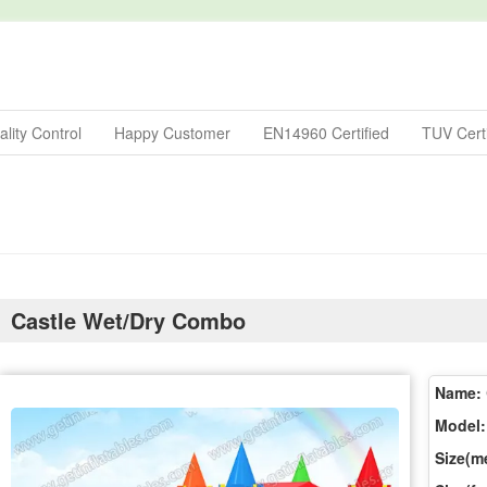
lity Control
Happy Customer
EN14960 Certified
TUV Certi
Castle Wet/Dry Combo
Name:
Model:
Size(me