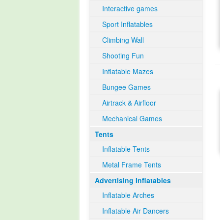
Interactive games
Sport Inflatables
Climbing Wall
Shooting Fun
Inflatable Mazes
Bungee Games
Airtrack & Airfloor
Mechanical Games
Tents
Inflatable Tents
Metal Frame Tents
Advertising Inflatables
Inflatable Arches
Inflatable Air Dancers