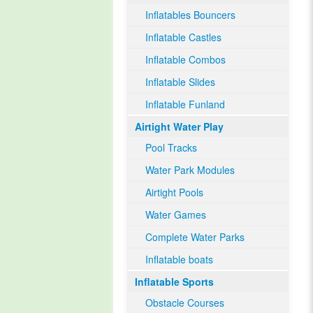
Inflatables Bouncers
Inflatable Castles
Inflatable Combos
Inflatable Slides
Inflatable Funland
Airtight Water Play
Pool Tracks
Water Park Modules
Airtight Pools
Water Games
Complete Water Parks
Inflatable boats
Inflatable Sports
Obstacle Courses