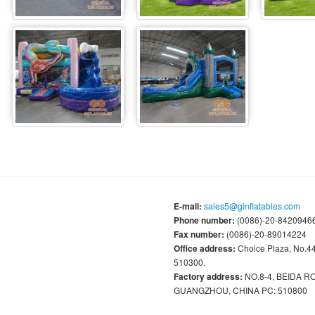
E-mail:
sales5@ginflatables.com
Phone number:
(0086)-20-84209466
Fax number:
(0086)-20-89014224
Office address:
Choice Plaza, No.
510300.
Factory address:
NO.8-4, BEIDA 
GUANGZHOU, CHINA PC: 510800