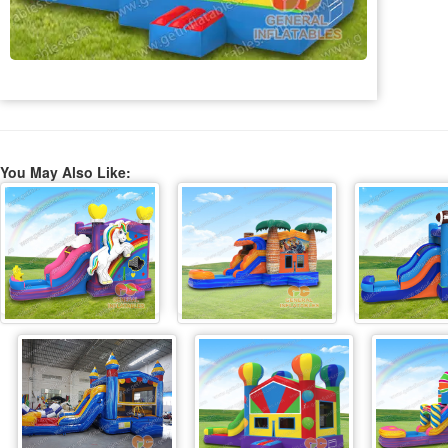
You May Also Like: