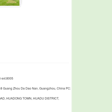
 ext.8005
448 Guang Zhou Da Dao Nan, Guangzhou, China PC:
ROAD, HUADONG TOWN, HUADU DISTRICT,