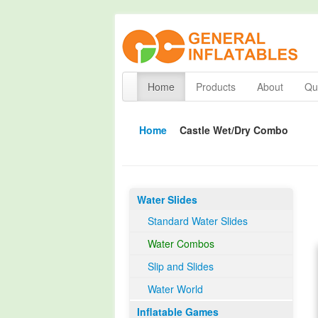
Home
Products
About
Qua
Home
Castle Wet/Dry Combo
Water Slides
Standard Water Slides
Water Combos
Slip and Slides
Water World
Inflatable Games