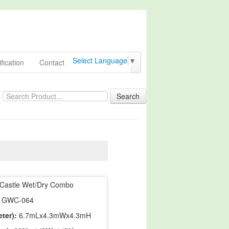
Select Language
▼
fication
Contact
Search
Castle Wet/Dry Combo
GWC-064
ter):
6.7mLx4.3mWx4.3mH