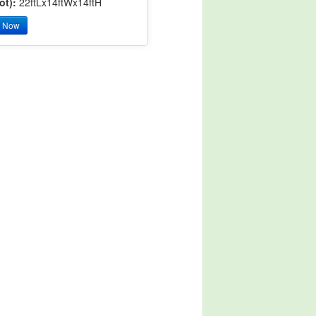
ot):
22ftLx14ftWx14ftH
y Now