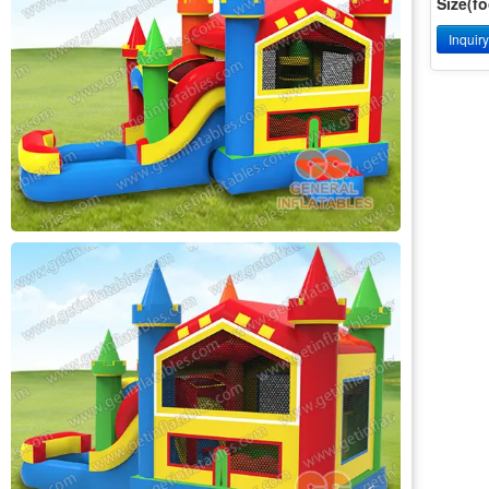
Size(fo
Inquir