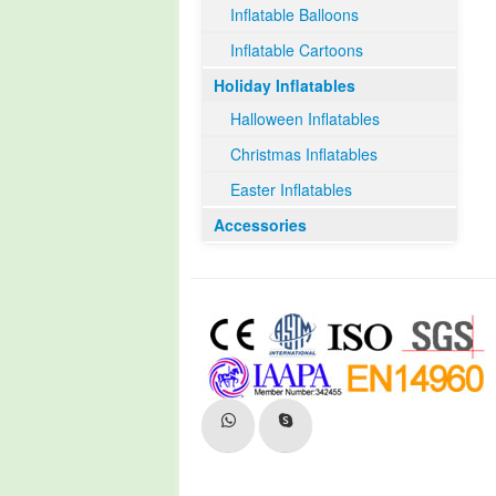
Inflatable Balloons
Inflatable Cartoons
Holiday Inflatables
Halloween Inflatables
Christmas Inflatables
Easter Inflatables
Accessories