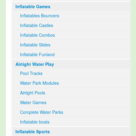
Inflatable Games
Select Language
▼
Inflatables Bouncers
Inflatable Castles
Inflatable Combos
Inflatable Slides
Inflatable Funland
Airtight Water Play
Pool Tracks
Water Park Modules
Airtight Pools
Water Games
Complete Water Parks
Inflatable boats
Inflatable Sports