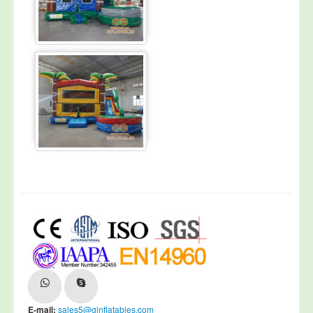
E-mail:
sales5@ginflatables.com