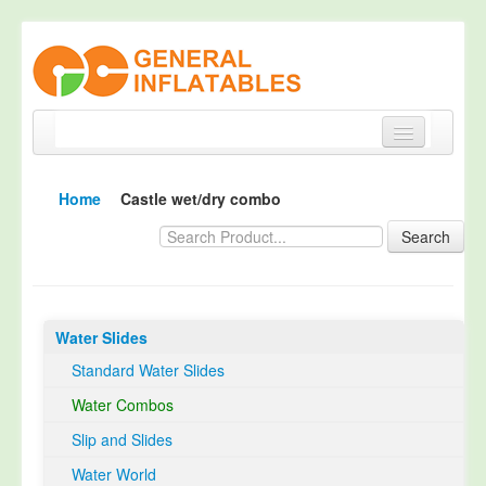
Home
Home
Castle wet/dry combo
Products
Search
About
Quality Control
Water Slides
Happy Customer
Standard Water Slides
EN14960 Certified
Water Combos
TUV Certification
Slip and Slides
Contact
Water World