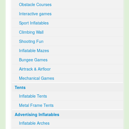
Obstacle Courses
Interactive games
Sport Inflatables
Climbing Wall
Shooting Fun
Inflatable Mazes
Bungee Games
Airtrack & Airfloor
Mechanical Games
Tents
Inflatable Tents
Metal Frame Tents
Advertising Inflatables
Inflatable Arches