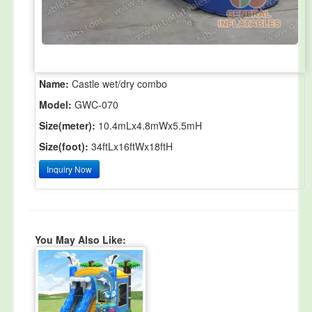
Name:
Castle wet/dry combo
Model:
GWC-070
Size(meter):
10.4mLx4.8mWx5.5mH
Size(foot):
34ftLx16ftWx18ftH
Inquiry Now
You May Also Like: