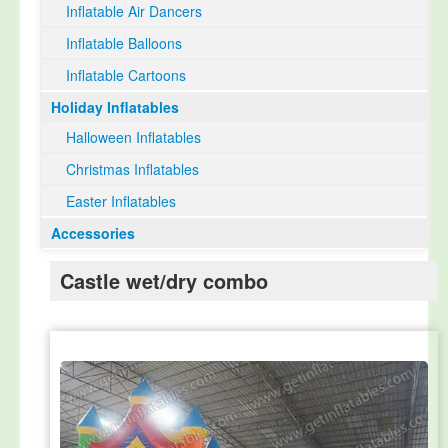
Inflatable Air Dancers
Inflatable Balloons
Inflatable Cartoons
Holiday Inflatables
Halloween Inflatables
Christmas Inflatables
Easter Inflatables
Accessories
Castle wet/dry combo