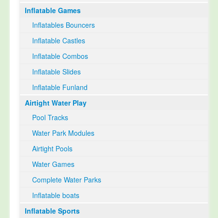
Inflatable Games
Select Language
▼
Inflatables Bouncers
Inflatable Castles
Inflatable Combos
Inflatable Slides
Inflatable Funland
Airtight Water Play
Pool Tracks
Water Park Modules
Airtight Pools
Water Games
Complete Water Parks
Inflatable boats
Inflatable Sports