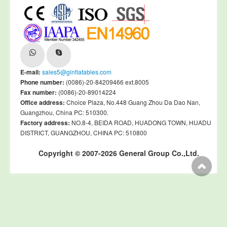
E-mail:
sales5@ginflatables.com
Phone number:
(0086)-20-84209466 ext.8005
Fax number:
(0086)-20-89014224
Office address:
Choice Plaza, No.448 Guang Zhou Da Dao Nan,
Guangzhou, China PC: 510300.
Factory address:
NO.8-4, BEIDA ROAD, HUADONG TOWN, HUADU
DISTRICT, GUANGZHOU, CHINA PC: 510800
Copyright © 2007-2026 General Group Co.,Ltd.