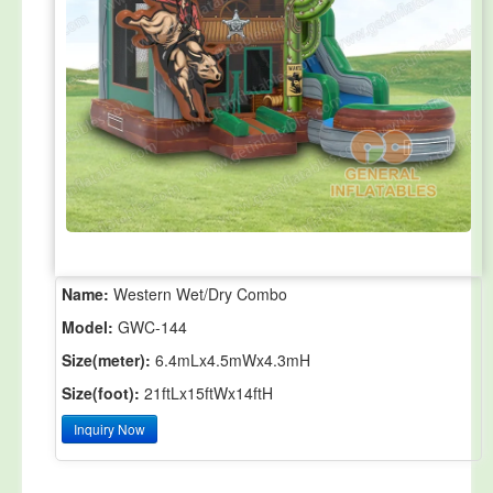
Name:
Western Wet/Dry Combo
Model:
GWC-144
Size(meter):
6.4mLx4.5mWx4.3mH
Size(foot):
21ftLx15ftWx14ftH
Inquiry Now