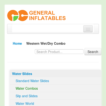
Home
Home
Western Wet/Dry Combo
Products
Search
About
Quality Control
Water Slides
Happy Customer
Standard Water Slides
EN14960 Certified
Water Combos
TUV Certification
Slip and Slides
Contact
Water World