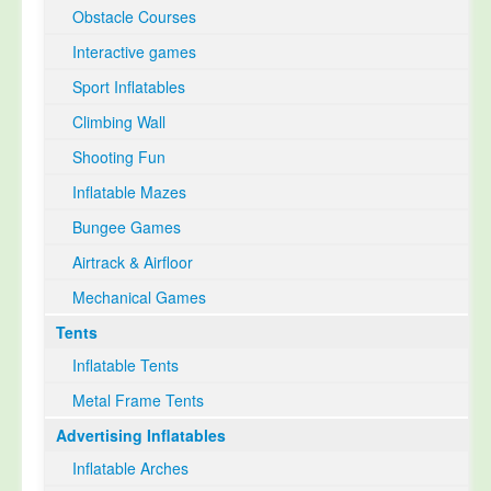
Obstacle Courses
Interactive games
Sport Inflatables
Climbing Wall
Shooting Fun
Inflatable Mazes
Bungee Games
Airtrack & Airfloor
Mechanical Games
Tents
Inflatable Tents
Metal Frame Tents
Advertising Inflatables
Inflatable Arches