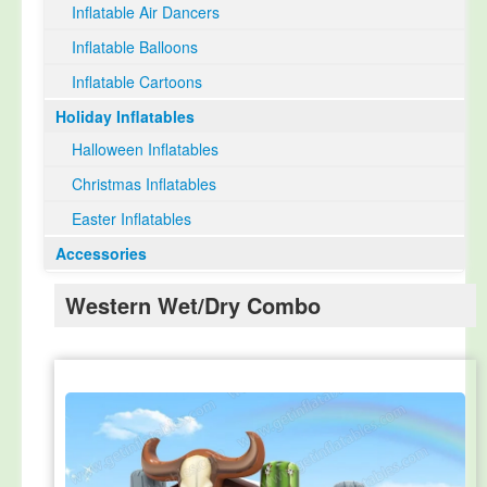
Inflatable Air Dancers
Inflatable Balloons
Inflatable Cartoons
Holiday Inflatables
Halloween Inflatables
Christmas Inflatables
Easter Inflatables
Accessories
Western Wet/Dry Combo