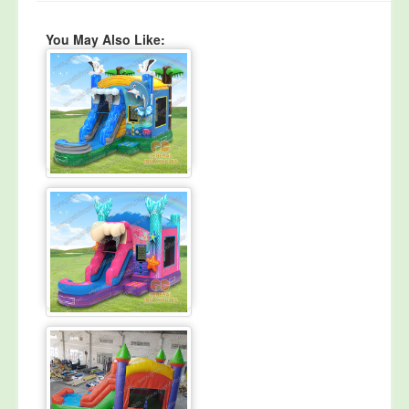
You May Also Like: