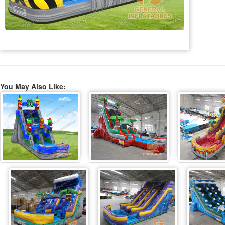
You May Also Like: