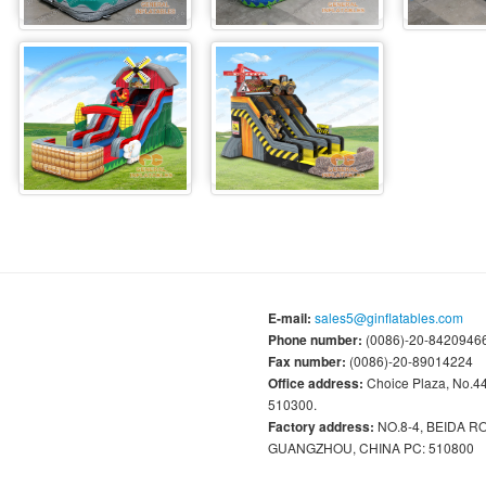
E-mail:
sales5@ginflatables.com
Phone number:
(0086)-20-84209466
Fax number:
(0086)-20-89014224
Office address:
Choice Plaza, No.
510300.
Factory address:
NO.8-4, BEIDA 
GUANGZHOU, CHINA PC: 510800