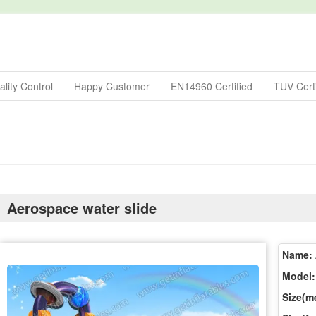
lity Control
Happy Customer
EN14960 Certified
TUV Certi
Aerospace water slide
Name:
Model:
Size(me