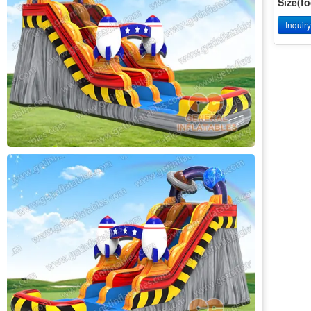
Size(fo
Inquir