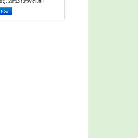
ot):
28ftLx13ftWx18ftH
y Now