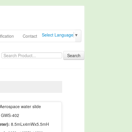
Select Language
▼
fication
Contact
Search
Aerospace water slide
GWS-402
ter):
8.5mLx4mWx5.5mH