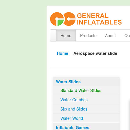
Home
Products
About
Qua
Home
Aerospace water slide
Water Slides
Standard Water Slides
Water Combos
Slip and Slides
Water World
Inflatable Games