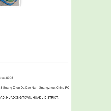
 ext.8005
448 Guang Zhou Da Dao Nan, Guangzhou, China PC:
ROAD, HUADONG TOWN, HUADU DISTRICT,