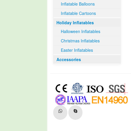
Inflatable Balloons
Inflatable Cartoons
Holiday Inflatables
Halloween Inflatables
Christmas Inflatables
Easter Inflatables
Accessories