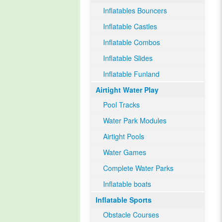
Inflatables Bouncers
Inflatable Castles
Inflatable Combos
Inflatable Slides
Inflatable Funland
Airtight Water Play
Pool Tracks
Water Park Modules
Airtight Pools
Water Games
Complete Water Parks
Inflatable boats
Inflatable Sports
Obstacle Courses