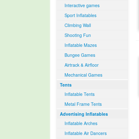
Interactive games
Sport Inflatables
Climbing Wall
Shooting Fun
Inflatable Mazes
Bungee Games
Airtrack & Airfloor
Mechanical Games
Tents
Inflatable Tents
Metal Frame Tents
Advertising Inflatables
Inflatable Arches
Inflatable Air Dancers