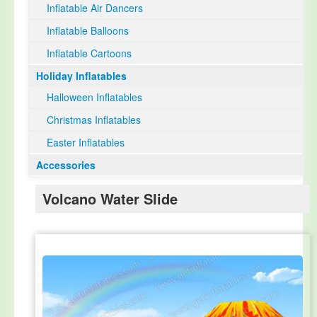
Inflatable Air Dancers
Inflatable Balloons
Inflatable Cartoons
Holiday Inflatables
Halloween Inflatables
Christmas Inflatables
Easter Inflatables
Accessories
Volcano Water Slide