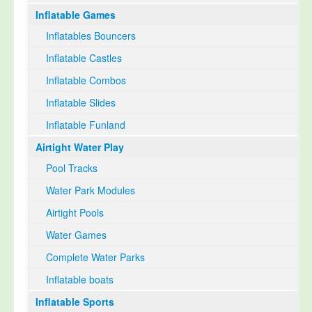
Inflatable Games
Select Language
▼
Inflatables Bouncers
Inflatable Castles
Inflatable Combos
Inflatable Slides
Inflatable Funland
Airtight Water Play
Pool Tracks
Water Park Modules
Airtight Pools
Water Games
Complete Water Parks
Inflatable boats
Inflatable Sports