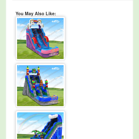
You May Also Like: