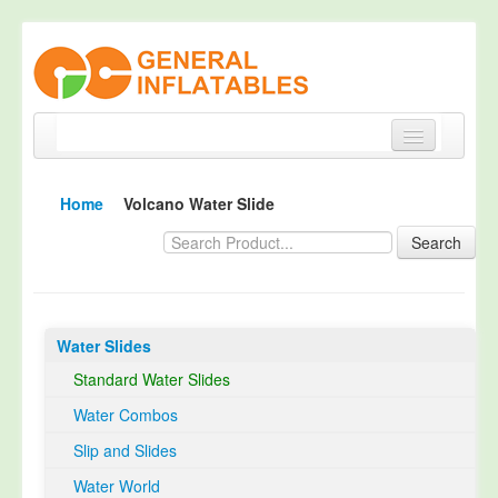
Home
Home
Volcano Water Slide
Products
Search
About
Quality Control
Water Slides
Happy Customer
Standard Water Slides
EN14960 Certified
Water Combos
TUV Certification
Slip and Slides
Contact
Water World