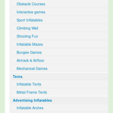
Obstacle Courses
Interactive games
Sport Inflatables
Climbing Wall
Shooting Fun
Inflatable Mazes
Bungee Games
Airtrack & Airfloor
Mechanical Games
Tents
Inflatable Tents
Metal Frame Tents
Advertising Inflatables
Inflatable Arches