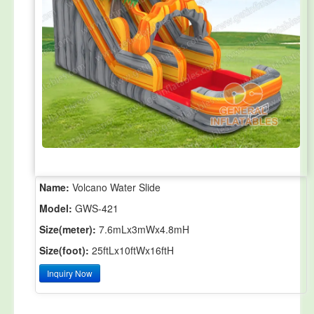
Name:
Volcano Water Slide
Model:
GWS-421
Size(meter):
7.6mLx3mWx4.8mH
Size(foot):
25ftLx10ftWx16ftH
Inquiry Now