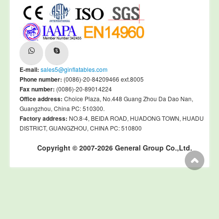
E-mail:
sales5@ginflatables.com
Phone number:
(0086)-20-84209466 ext.8005
Fax number:
(0086)-20-89014224
Office address:
Choice Plaza, No.448 Guang Zhou Da Dao Nan,
Guangzhou, China PC: 510300.
Factory address:
NO.8-4, BEIDA ROAD, HUADONG TOWN, HUADU
DISTRICT, GUANGZHOU, CHINA PC: 510800
Copyright © 2007-2026 General Group Co.,Ltd.